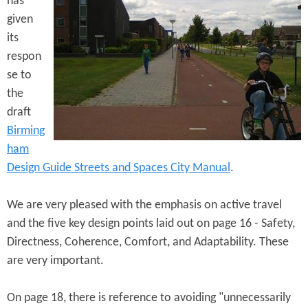
has
e
n
s
given
r
t
its
e
respon
e
se to
n
the
t
draft
Birming
ham
Design Guide Streets and Spaces City Manual
.
We are very pleased with the emphasis on active travel
and the five key design points laid out on page 16 - Safety,
Directness, Coherence, Comfort, and Adaptability. These
are very important.
On page 18, there is reference to avoiding "unnecessarily