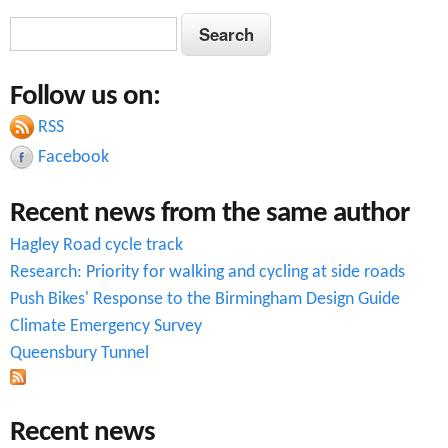
S
S
e
e
a
Follow us on:
a
r
c
RSS
r
h
Facebook
c
Recent news from the same author
h
Hagley Road cycle track
f
Research: Priority for walking and cycling at side roads
o
Push Bikes' Response to the Birmingham Design Guide
r
Climate Emergency Survey
Queensbury Tunnel
m
Recent news