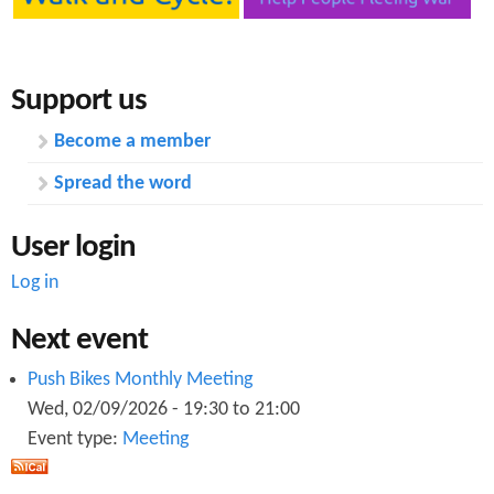
Support us
Become a member
Spread the word
User login
Log in
Next event
Push Bikes Monthly Meeting
Wed, 02/09/2026 -
19:30
to
21:00
Event type:
Meeting