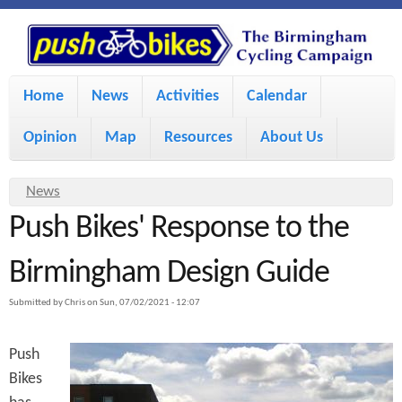
S
P
k
u
M
i
Home
News
Activities
Calendar
a
p
s
Opinion
Map
Resources
About Us
i
t
h
o
n
Y
News
m
m
Push Bikes' Response to the
o
B
a
e
u
Birmingham Design Guide
i
i
a
n
Submitted by
Chris
on
Sun, 07/02/2021 - 12:07
r
n
u
k
e
c
Push
h
e
Bikes
o