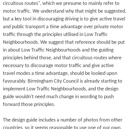
circuitous routes", which we presume to mainly refer to
motor traffic. We understand why that might be suggested,
but a key tool in discouraging driving is to give active travel
and public transport a time advantage over private motor
traffic through the principles utilised in Low Traffic
Neighbourhoods. We suggest that reference should be put
in about Low Traffic Neighbourhoods and the guiding
principles behind those, and that circuitous routes where
necessary to discourage motor traffic and give active
travel modes a time advantage, should be looked upon
favourably. Birmingham City Council is already starting to
implement Low Traffic Neighbourhoods, and the design
guide wouldn't need much change in wording to push
forward those principles.
The design guide includes a number of photos from other
countries, so it seems reasonable to use one of our own.