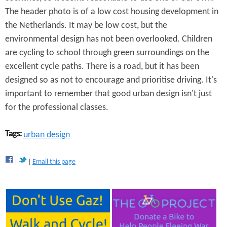
The header photo is of a low cost housing development in
the Netherlands. It may be low cost, but the
environmental design has not been overlooked. Children
are cycling to school through green surroundings on the
excellent cycle paths. There is a road, but it has been
designed so as not to encourage and prioritise driving. It's
important to remember that good urban design isn't just
for the professional classes.
Tags:
urban design
Email this page