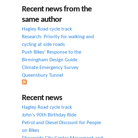
h
Recent news from the
f
same author
o
Hagley Road cycle track
r
Research: Priority for walking and
cycling at side roads
m
Push Bikes' Response to the
Birmingham Design Guide
Climate Emergency Survey
Queensbury Tunnel
Recent news
Hagley Road cycle track
John's 90th Birthday Ride
Petrol and Diesel Discount for People
on Bikes