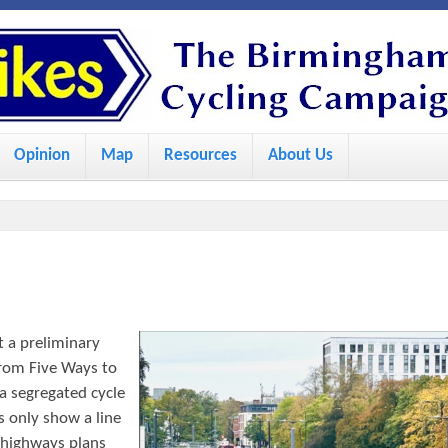
S
k
i
p
Opinion
Map
Resources
About Us
t
o
m
a
i
n
 a preliminary
c
rom Five Ways to
o
a segregated cycle
s only show a line
n
 highways plans