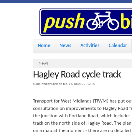
P
u
s
M
Home
News
Activities
Calendar
a
h
i
Y
News
n
Hagley Road cycle track
o
B
u
m
Submitted by
Chris
on
Tue, 14/10/2025 - 12:30
i
a
e
Transport for West Midlands (TfWM) has put out
r
n
k
consultation on improvements to Hagley Road f
e
u
the junction with Portland Road, which includes 
h
track on the north side of Hagley Road. The plan
e
e
on a map at the moment - there are no detailed