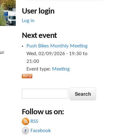
User login
Log in
Next event
Push Bikes Monthly Meeting
ur
Wed, 02/09/2026 -
19:30
to
21:00
Event type:
Meeting
S
S
e
e
a
Follow us on:
a
r
c
RSS
r
h
Facebook
c