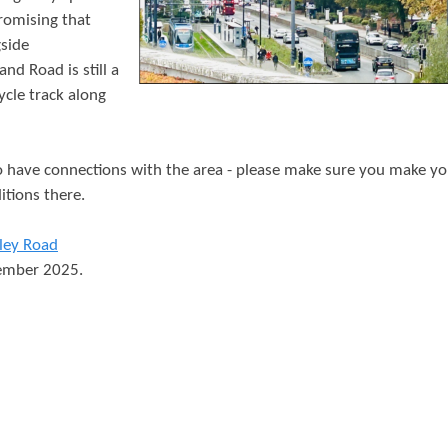
t
promising that
e
side
d Road is still a
n
cle track along
t
have connections with the area - please make sure you make yo
itions there.
ley Road
vember 2025.