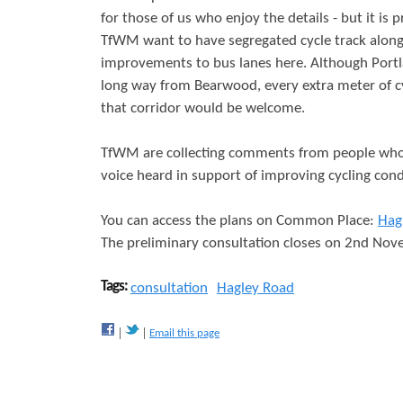
for those of us who enjoy the details - but it is 
r
s
TfWM want to have segregated cycle track along
e
improvements to bus lanes here. Although Portlan
long way from Bearwood, every extra meter of cy
that corridor would be welcome.
TfWM are collecting comments from people who 
voice heard in support of improving cycling cond
You can access the plans on Common Place:
Hag
The preliminary consultation closes on 2nd No
Tags:
consultation
Hagley Road
Email this page