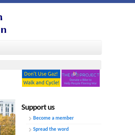
Support us
Become a member
Spread the word