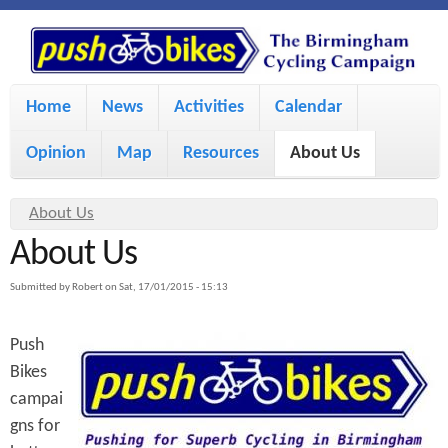
S
P
k
u
M
i
Home
News
Activities
Calendar
a
p
s
Opinion
Map
Resources
About Us
i
t
h
o
n
Y
About Us
m
m
About Us
o
B
a
e
u
Submitted by
Robert
on
Sat, 17/01/2015 - 15:13
i
i
a
n
Push
r
n
u
k
Bikes
e
c
campai
h
e
o
gns for