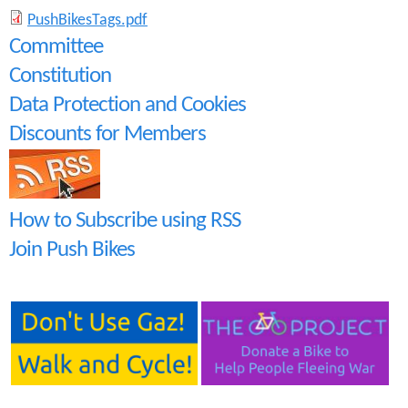
P
PushBikesTags.pdf
Committee
u
Constitution
s
Data Protection and Cookies
h
Discounts for Members
B
i
How to Subscribe using RSS
k
Join Push Bikes
e
s
T
a
g