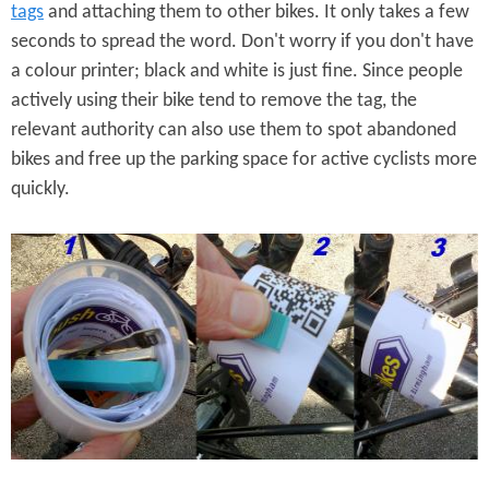
tags
and attaching them to other bikes. It only takes a few
seconds to spread the word. Don't worry if you don't have
a colour printer; black and white is just fine. Since people
actively using their bike tend to remove the tag, the
relevant authority can also use them to spot abandoned
bikes and free up the parking space for active cyclists more
quickly.