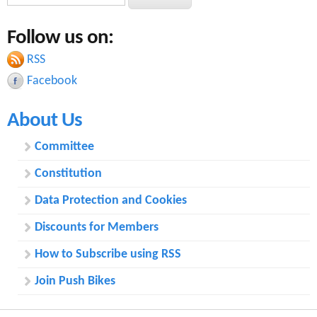
e
e
a
Follow us on:
a
r
c
RSS
r
h
Facebook
c
About Us
h
f
Committee
o
Constitution
r
Data Protection and Cookies
m
Discounts for Members
How to Subscribe using RSS
Join Push Bikes