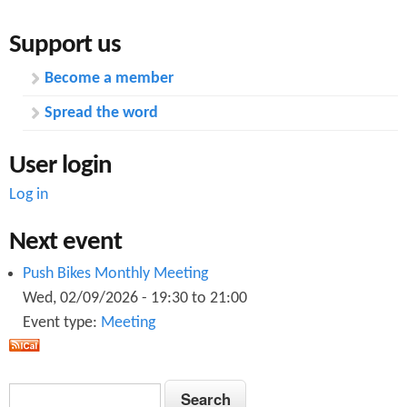
s
Support us
.
Become a member
p
Spread the word
d
f
User login
Log in
Next event
Push Bikes Monthly Meeting
Wed, 02/09/2026 -
19:30
to
21:00
Event type:
Meeting
S
S