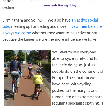
e
better
n
s
cycling
r
t
in
e
e
Birmingham and Solihull. We also have
an active social
side
, meeting up for cycling and more.
New members are
n
always welcome
whether they want to be active or not,
t
because the bigger we are the more influence we have.
We want to see everyone
able to cycle safely, and to
feel safe doing so, just as
people do on the continent of
Europe. The situation we
have here, with cycling
pushed to the margins and
turned into an extreme sport
requiring specialist clothing, is