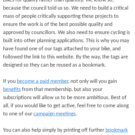
Bikes for quality rather than quantity. We know so,
because the council told us so. We need to build a critical
mass of people critically supporting these projects to
ensure the work is of the best possible quality and
approved by councillors. We also need to ensure cycling is
built into other planning applications. This is why you may
have found one of our tags attached to your bike, and
followed the link to this website. By the way, the tags are
designed so they can be reused as a bookmark.
If you
become a paid member
, not only will you gain
benefits
from that membership, but also your
subscriptions will allow us to be more ambitious. Best of
all, if you would like to get active, feel free to come along
to one of our
campaign meetings
.
You can also help simply by printing off further
bookmark