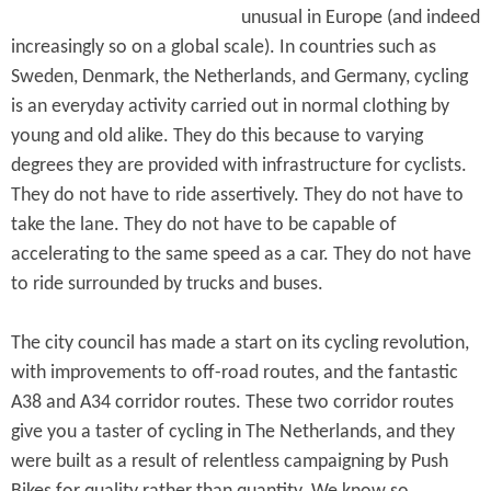
unusual in Europe (and indeed
increasingly so on a global scale). In countries such as
Sweden, Denmark, the Netherlands, and Germany, cycling
is an everyday activity carried out in normal clothing by
young and old alike. They do this because to varying
degrees they are provided with infrastructure for cyclists.
They do not have to ride assertively. They do not have to
take the lane. They do not have to be capable of
accelerating to the same speed as a car. They do not have
to ride surrounded by trucks and buses.
The city council has made a start on its cycling revolution,
with improvements to off-road routes, and the fantastic
A38 and A34 corridor routes. These two corridor routes
give you a taster of cycling in The Netherlands, and they
were built as a result of relentless campaigning by Push