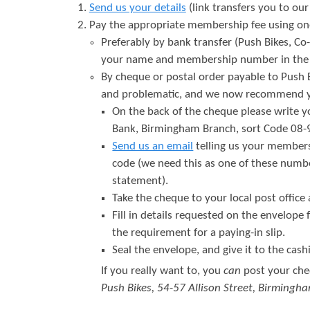
Send us your details
(link transfers you to ou
Pay the appropriate membership fee using one 
Preferably by bank transfer (Push Bikes, C
your name and membership number in the r
By cheque or postal order payable to Push 
and problematic, and we now recommend yo
On the back of the cheque please write 
Bank, Birmingham Branch, sort Code 08
Send us an email
telling us your member
code (we need this as one of these numbe
statement).
Take the cheque to your local post office
Fill in details requested on the envelope
the requirement for a paying-in slip.
Seal the envelope, and give it to the cashi
If you really want to, you
can
post your che
Push Bikes, 54-57 Allison Street, Birmingh