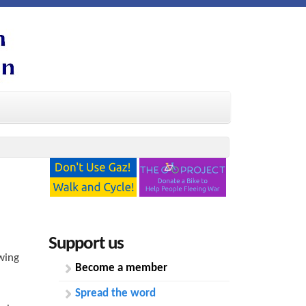
Support us
wing
Become a member
Spread the word