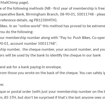
r MailChimp page).
of the following methods (NB - first year of membership is free
o-operative Bank, Birmingham Branch, 08-90-01, 50011748 - pleas
eference details, eg PB123SMITH).
Bikes. In an "online world" this method has proved to be extreme
u do the following:
your membership number along with "Pay to: Push Bikes, Co-oper
-90-01, account number 50011748".
ship number, the cheque number, your account number, and you
rs will be used by the bank to identify the cheque in our bank
 and ask for a bank paying-in envelope.
 from those you wrote on the back of the cheque. You can safely 
er.
que or postal order (with just your membership number on the b
am, B5 5TH
, but don't be surprised if that's the last anyone sees of