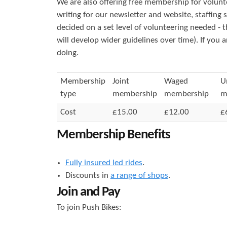
We are also offering free membership for volunt
r
s
writing for our newsletter and website, staffing
decided on a set level of volunteering needed - 
e
will develop wider guidelines over time). If you 
doing.
Membership
Joint
Waged
U
type
membership
membership
m
Cost
£15.00
£12.00
£
Membership Benefits
Fully insured led rides
.
Discounts in
a range of shops
.
Join and Pay
To join Push Bikes: