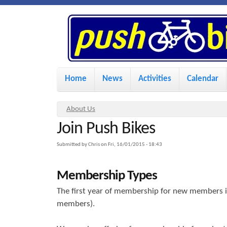
P
u
s
M
Home
News
Activities
Calendar
a
h
i
Y
About Us
n
Join Push Bikes
o
B
u
m
Submitted by
Chris
on
Fri, 16/01/2015 - 18:43
i
a
e
Membership Types
r
n
k
e
The first year of membership for new members is
u
members).
h
e
e