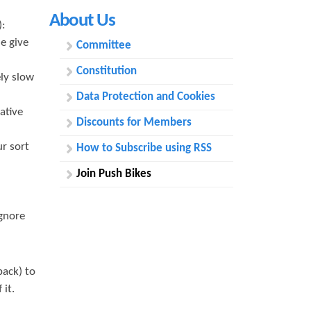
h
About Us
):
f
e give
Committee
o
Constitution
ly slow
r
Data Protection and Cookies
m
ative
Discounts for Members
r sort
How to Subscribe using RSS
Join Push Bikes
ignore
ack) to
 it.