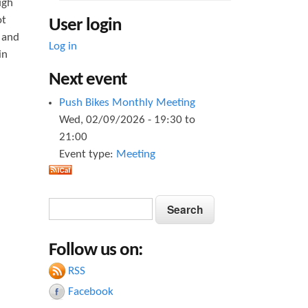
ugh
ot
User login
, and
Log in
in
Next event
Push Bikes Monthly Meeting
Wed, 02/09/2026 -
19:30
to
21:00
Event type:
Meeting
S
S
e
e
a
Follow us on:
a
r
c
RSS
r
h
Facebook
c