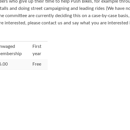
eers who give up their time to help Push Bikes, for example thro
t
 stalls and doing street campaigning and leading rides (We have n
e
the committee are currently deciding this on a case-by-case basis
n
are interested, please contact us and say what you are interested 
t
nwaged
First
embership
year
6.00
Free