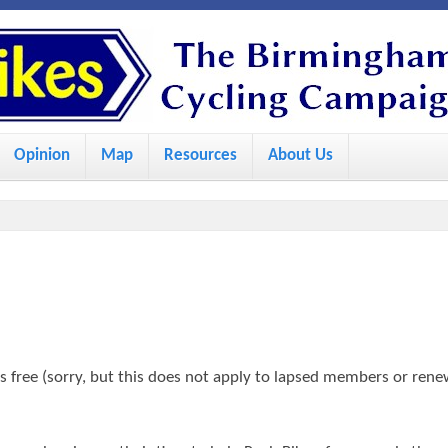
S
k
i
p
Opinion
Map
Resources
About Us
t
o
m
a
i
n
c
 free (sorry, but this does not apply to lapsed members or rene
o
n