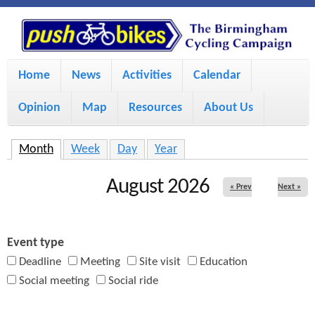
S
P
k
u
M
i
Home
News
Activities
Calendar
a
p
s
Opinion
Map
Resources
About Us
i
t
h
o
n
Month
(active tab)
Week
Day
Year
m
m
B
August 2026
« Prev
Next »
a
e
i
i
n
Event type
n
u
k
Deadline
Meeting
Site visit
Education
c
Social meeting
Social ride
e
o