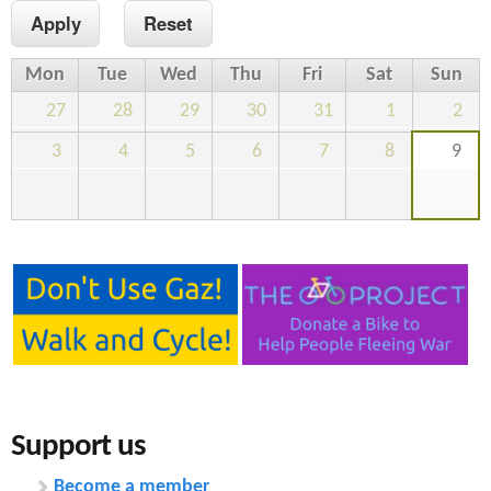
n
s
t
Mon
Tue
Wed
Thu
Fri
Sat
Sun
e
27
28
29
30
31
1
2
n
3
4
5
6
7
8
9
t
Support us
Become a member