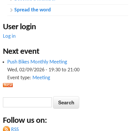
Spread the word
User login
Log in
Next event
Push Bikes Monthly Meeting
Wed, 02/09/2026 -
19:30
to
21:00
Event type:
Meeting
S
S
e
e
a
Follow us on:
a
r
c
RSS