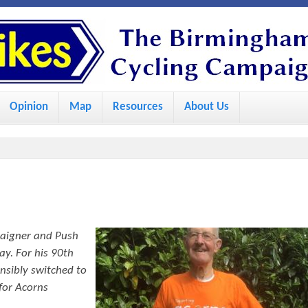
S
k
i
p
Opinion
Map
Resources
About Us
t
o
m
a
i
n
paigner and Push
c
ay. For his 90th
o
nsibly switched to
for Acorns
n