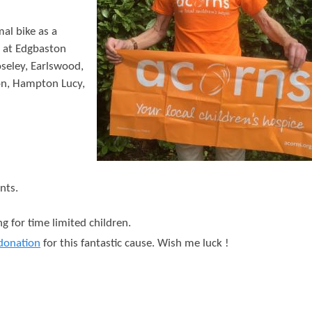
t
e
al bike as a
t at Edgbaston
n
seley, Earlswood,
t
on, Hampton Lucy,
nts.
g for time limited children.
donation
for this fantastic cause. Wish me luck !