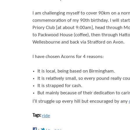
r
s
I am challenging myself to cover 90km on a norm
e
commemoration of my 90th birthday. I will star
Priory Club [at about 9:00am], head through Mo
to Packwood House (coffee), then through Hatt
Wellesbourne and back via Stratford on Avon.
I have chosen Acorns for 4 reasons:
It is local, being based on Birmingham.
It is relatively small, so every pound really cou
It is strapped for cash.
But mainly because of their dedication to carin
I’ll struggle up every hill but encouraged by any
Tags:
ride