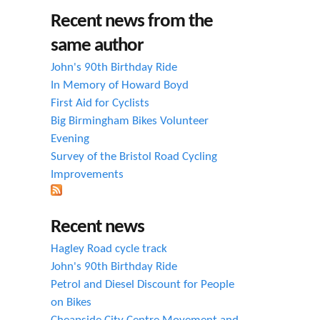
h
Recent news from the
f
same author
o
John's 90th Birthday Ride
r
In Memory of Howard Boyd
First Aid for Cyclists
m
Big Birmingham Bikes Volunteer
Evening
Survey of the Bristol Road Cycling
Improvements
Recent news
Hagley Road cycle track
John's 90th Birthday Ride
Petrol and Diesel Discount for People
on Bikes