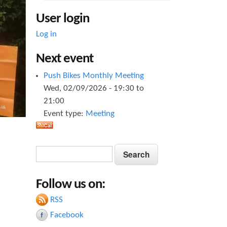
User login
Log in
Next event
Push Bikes Monthly Meeting
Wed, 02/09/2026 -
19:30
to
21:00
Event type:
Meeting
S
S
e
e
a
Follow us on:
a
r
c
RSS
r
h
Facebook
c