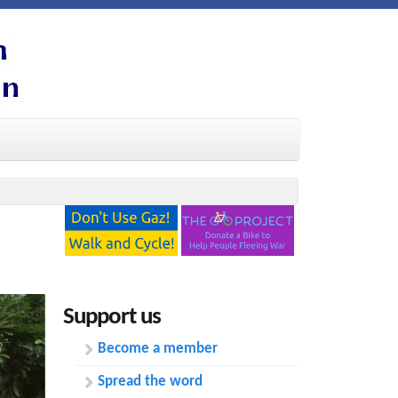
Support us
Become a member
Spread the word