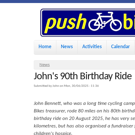
P
u
s
M
Home
News
Activities
Calendar
a
h
i
Y
News
n
John's 90th Birthday Ride
o
B
u
m
Submitted by
John
on
Mon, 30/06/2025 - 11:36
i
a
e
John Bennett, who was a long time cycling cam
r
n
k
Bikes treasurer, rode 80 miles on his 80th birthd
e
u
birthday ride on 20 August 2025, he has very se
h
kilometres, but has also organised a fundraiser 
e
e
children's hospice.