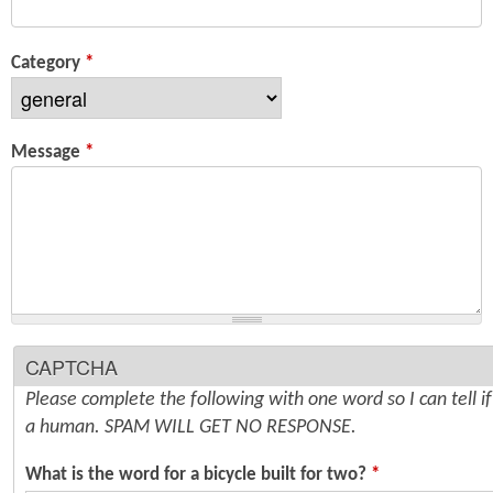
n
s
t
Category
*
e
n
Message
*
t
CAPTCHA
Please complete the following with one word so I can tell i
a human. SPAM WILL GET NO RESPONSE.
What is the word for a bicycle built for two?
*