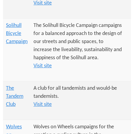
Visit site
Solihull
The Solihull Bicycle Campaign campaigns
Bicycle
for a balanced approach to the design of
Campaign
our streets and public spaces, to
increase the liveability, sustainability and
happiness of the Solihull area.
Visit site
The
A club for all tandemists and would-be
Tandem
tandemists.
Club
Visit site
Wolves
Wolves on Wheels campaigns for the