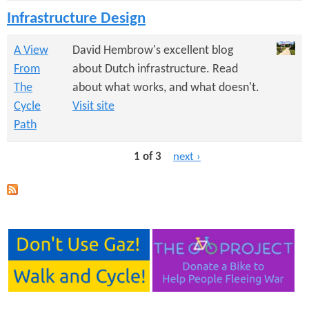
Infrastructure Design
A View
David Hembrow's excellent blog
From
about Dutch infrastructure. Read
The
about what works, and what doesn't.
Cycle
Visit site
Path
1 of 3
next ›