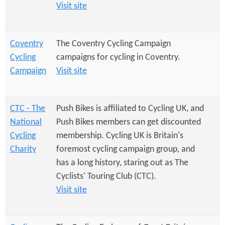
e
n
Visit site
s
r
t
e
e
Coventry
The Coventry Cycling Campaign
Cycling
campaigns for cycling in Coventry.
n
Campaign
Visit site
t
CTC - The
Push Bikes is affiliated to Cycling UK, and
National
Push Bikes members can get discounted
Cycling
membership. Cycling UK is Britain's
Charity
foremost cycling campaign group, and
has a long history, staring out as The
Cyclists' Touring Club (CTC).
Visit site