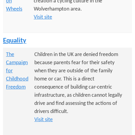
on
creation a cycling culture in the
Wheels
Wolverhampton area.
Visit site
Equality
The
Children in the UK are denied freedom
Campaign
because parents fear for their safety
for
when they are outside of the family
Childhood
home or car. This is a direct
Freedom
consequence of building car-centric
infrastructure, as children cannot legally
drive and find assessing the actions of
drivers difficult.
Visit site