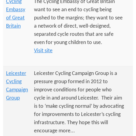
Cycling
The Cycling Embassy of Great Britain
Embassy
want to see an end to cycling being
of Great
pushed to the margins; they want to see
Britain
a network of direct, well-designed,
separated cycle routes that are safe
even for young children to use.
Visit site
Leicester
Leicester Cycling Campaign Group is a
Cycling
pressure group formed in 2012 to
Campaign
improve conditions for people who
Group
cycle in and around Leicester. Their aim
is to ‘make cycling normal’ by advocating
for improvements to Leicester’s cycling
infrastructure. They hope this will
encourage more...