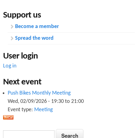
Support us
Become a member
Spread the word
User login
Log in
Next event
Push Bikes Monthly Meeting
Wed, 02/09/2026 -
19:30
to
21:00
Event type:
Meeting
S
S