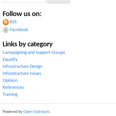
e
e
a
Follow us on:
a
r
c
RSS
r
h
Facebook
c
Links by category
h
Campaigning and Support Groups
f
Equality
o
Infrastructure Design
r
Infrastructure Issues
Opinion
m
References
Training
Powered by
Open Outreach
.