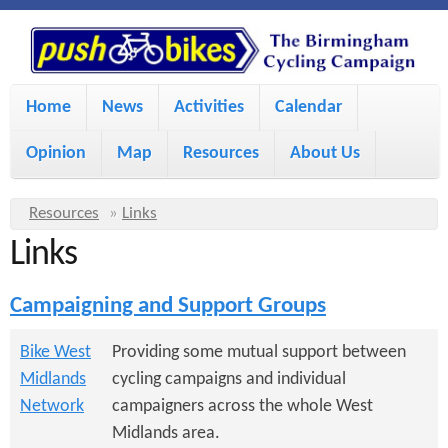
S
P
k
u
M
i
Home
News
Activities
Calendar
a
p
s
Opinion
Map
Resources
About Us
i
t
h
o
n
Y
Resources
»
Links
m
m
Links
o
B
a
e
u
Campaigning and Support Groups
i
i
a
n
r
n
Bike West
Providing some mutual support between
u
k
Midlands
cycling campaigns and individual
e
c
Network
campaigners across the whole West
h
e
o
Midlands area.