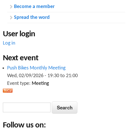
r
e
Become a member
t
W
i
e
Spread the word
n
s
g
t
User login
M
i
Log in
d
l
Next event
a
n
Push Bikes Monthly Meeting
d
s
Wed, 02/09/2026 -
19:30
to
21:00
P
Event type:
Meeting
o
l
i
c
S
S
e
e
a
e
a
n
Follow us on:
d
a
r