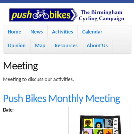
S
P
k
u
M
i
Home
News
Activities
Calendar
a
p
s
Opinion
Map
Resources
About Us
i
t
h
o
n
Meeting
m
m
B
Meeting to discuss our activities.
a
e
i
i
n
Push Bikes Monthly Meeting
n
u
k
Date:
c
e
o