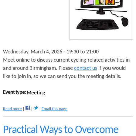
n
s
t
e
n
t
Wednesday, March 4, 2026 -
19:30
to
21:00
Meet online to discuss current cycling-related activities in
and around Birmingham. Please
contact us
if you would
like to join in, so we can send you the meeting details.
Event type:
Meeting
a
Read more
Email this page
b
o
u
Practical Ways to Overcome
t