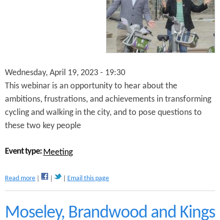
S
t
r
e
e
t
s
Wednesday, April 19, 2023 - 19:30
R
e
This webinar is an opportunity to hear about the
s
ambitions, frustrations, and achievements in transforming
e
cycling and walking in the city, and to pose questions to
a
r
these two key people
c
h
Event type:
S
Meeting
h
o
a
Read more
Email this page
w
b
c
o
a
u
Moseley, Brandwood and Kings
s
t
e