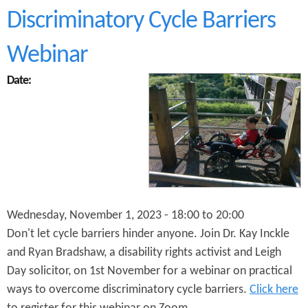
P
Discriminatory Cycle Barriers
u
s
h
Webinar
B
i
Date:
k
e
s
M
o
n
t
h
l
y
Wednesday, November 1, 2023 -
18:00
to
20:00
M
Don't let cycle barriers hinder anyone. Join Dr. Kay Inckle
e
and Ryan Bradshaw, a disability rights activist and Leigh
e
t
Day solicitor, on 1st November for a webinar on practical
i
ways to overcome discriminatory cycle barriers.
Click here
n