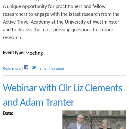
r
B
A unique opportunity for practitioners and fellow
y
i
researchers to engage with the latest research from the
C
k
y
Active Travel Academy at the University of Westminster
e
c
s
and to discuss the most pressing questions for future
l
A
research
e
G
B
M
a
2
Event type:
Meeting
r
0
r
2
i
3
a
Read more
Email this page
e
b
r
o
s
u
Webinar with Cllr Liz Clements
W
t
e
B
and Adam Tranter
b
e
i
t
n
Date:
t
a
e
r
r