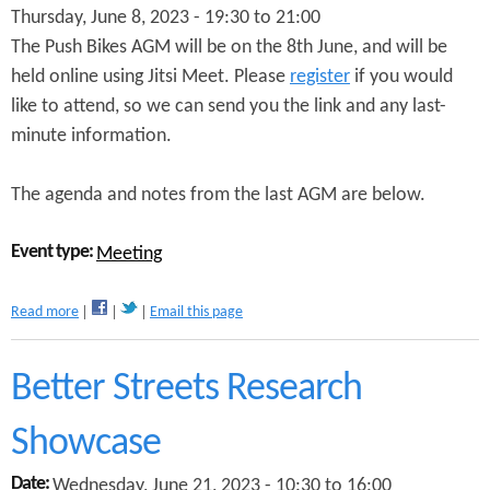
Thursday, June 8, 2023 -
19:30
to
21:00
t
o
The Push Bikes AGM will be on the 8th June, and will be
O
held online using Jitsi Meet. Please
register
if you would
v
like to attend, so we can send you the link and any last-
e
r
minute information.
c
o
The agenda and notes from the last AGM are below.
m
e
D
Event type:
Meeting
i
s
c
a
Read more
Email this page
r
b
i
o
m
u
Better Streets Research
i
t
n
P
Showcase
a
u
t
s
o
Date:
Wednesday, June 21, 2023 -
10:30
to
16:00
h