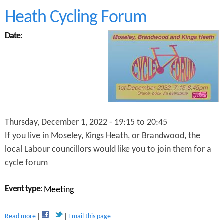
W
Heath Cycling Forum
e
b
Date:
i
n
a
r
w
i
t
h
C
Thursday, December 1, 2022 -
19:15
to
20:45
l
If you live in Moseley, Kings Heath, or Brandwood, the
l
r
local Labour councillors would like you to join them for a
L
cycle forum
i
z
C
Event type:
Meeting
l
e
a
m
Read more
Email this page