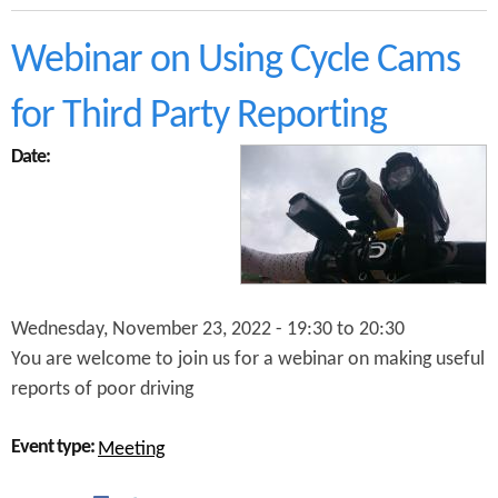
b
e
o
n
u
Webinar on Using Cycle Cams
t
t
s
M
a
for Third Party Reporting
o
n
s
d
Date:
e
A
l
d
e
a
y
m
,
T
B
r
r
a
a
n
Wednesday, November 23, 2022 -
19:30
to
20:30
n
t
You are welcome to join us for a webinar on making useful
d
e
w
r
reports of poor driving
o
o
Event type:
Meeting
d
a
n