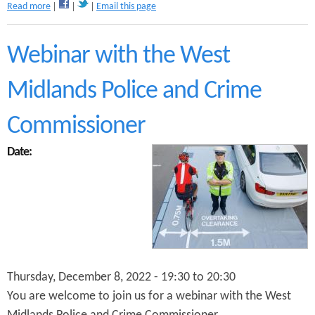
a
Read more
Email this page
d
b
K
o
i
u
Webinar with the West
n
t
g
W
s
Midlands Police and Crime
e
H
b
e
i
Commissioner
a
n
t
a
Date:
h
r
C
o
y
n
c
U
l
s
i
i
n
n
g
g
F
C
Thursday, December 8, 2022 -
19:30
to
20:30
o
y
r
You are welcome to join us for a webinar with the West
c
u
l