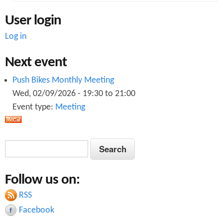
User login
Log in
Next event
Push Bikes Monthly Meeting
Wed, 02/09/2026 -
19:30
to
21:00
Event type:
Meeting
S
S
e
e
a
Follow us on:
a
r
c
RSS
r
h
Facebook
c