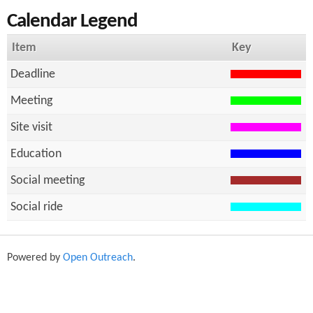
Calendar Legend
h
f
Item
Key
o
Deadline
r
Meeting
m
Site visit
Education
Social meeting
Social ride
Powered by
Open Outreach
.