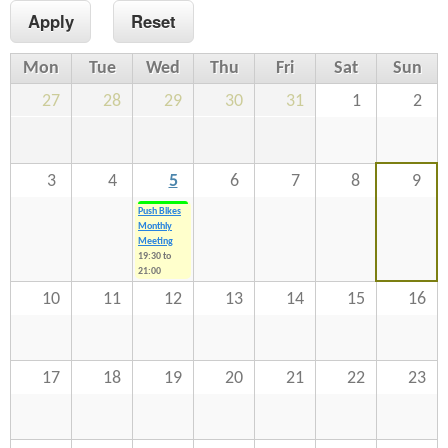
n
s
t
Mon
Tue
Wed
Thu
Fri
Sat
Sun
e
27
28
29
30
31
1
2
n
t
3
4
5
6
7
8
9
Push Bikes
Monthly
Meeting
19:30
to
21:00
10
11
12
13
14
15
16
17
18
19
20
21
22
23