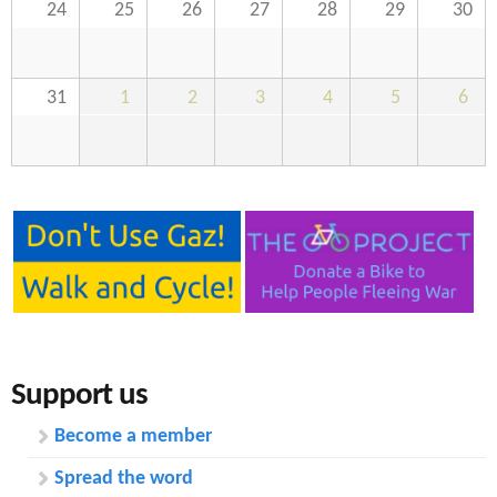
24
25
26
27
28
29
30
31
1
2
3
4
5
6
Support us
Become a member
Spread the word