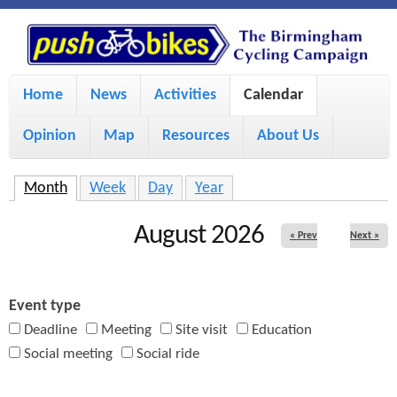
S
P
k
u
M
i
Home
News
Activities
Calendar
a
p
s
Opinion
Map
Resources
About Us
i
t
h
o
n
Month
(active tab)
Week
Day
Year
m
m
B
August 2026
« Prev
Next »
a
e
i
i
n
Event type
n
u
k
Deadline
Meeting
Site visit
Education
c
Social meeting
Social ride
e
o