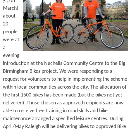
y (9th
e
n
s
March)
r
t
about
e
20
e
people
n
were at
t
a
evening
introduction at the Nechells Community Centre to the Big
Birmingham Bikes project. We were responding to a
request for volunteers to help in implementing the scheme
within local communities across the city. The allocation of
the first 1500 bikes has been made (but the bikes not yet
delivered). Those chosen as approved recipients are now
able to receive free training in road skills and bike
maintenance arranged a specified leisure centres. During
April/May Raleigh will be delivering bikes to approved Bike