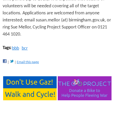
volunteers will be needed covering all of the target
locations. Applications are welcomed from anyone
interested; email susan.mellor (at) birmingham.gov.uk, or
ring Sue Mellor, Cycling Project Support Officer on 0121
464 1020.
Tags:
bbb
bcr
Email this page