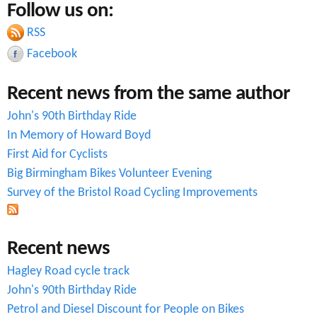
Follow us on:
a
r
c
RSS
r
h
Facebook
c
Recent news from the same author
h
John's 90th Birthday Ride
f
In Memory of Howard Boyd
o
First Aid for Cyclists
r
Big Birmingham Bikes Volunteer Evening
Survey of the Bristol Road Cycling Improvements
m
Recent news
Hagley Road cycle track
John's 90th Birthday Ride
Petrol and Diesel Discount for People on Bikes