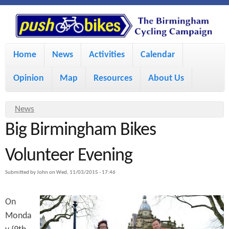
S
P
k
u
M
i
Home
News
Activities
Calendar
a
p
s
Opinion
Map
Resources
About Us
i
t
h
o
n
Y
News
m
m
Big Birmingham Bikes
o
B
a
e
u
Volunteer Evening
i
i
a
n
Submitted by
John
on
Wed, 11/03/2015 - 17:46
r
n
u
k
e
c
On
h
e
Monda
o