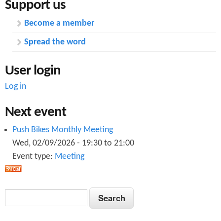
Support us
Become a member
Spread the word
User login
Log in
Next event
Push Bikes Monthly Meeting
Wed, 02/09/2026 -
19:30
to
21:00
Event type:
Meeting
S
S
e
e
a