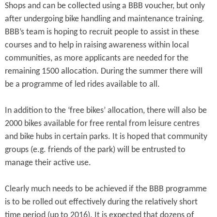
Shops and can be collected using a BBB voucher, but only
after undergoing bike handling and maintenance training.
BBB’s team is hoping to recruit people to assist in these
courses and to help in raising awareness within local
communities, as more applicants are needed for the
remaining 1500 allocation. During the summer there will
be a programme of led rides available to all.
In addition to the ‘free bikes’ allocation, there will also be
2000 bikes available for free rental from leisure centres
and bike hubs in certain parks. It is hoped that community
groups (e.g. friends of the park) will be entrusted to
manage their active use.
Clearly much needs to be achieved if the BBB programme
is to be rolled out effectively during the relatively short
time period (up to 2016). It is expected that dozens of