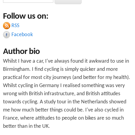
e
e
a
Follow us on:
a
r
c
RSS
r
h
Facebook
c
Author bio
h
Whilst I have a car, I've always found it awkward to use in
f
Birmingham. I find cycling is simply quicker and more
o
practical for most city journeys (and better for my health).
r
Whilst cycling in Germany I realised something was very
wrong with British infrastructure, and British attitudes
m
towards cycling. A study tour in the Netherlands showed
me how much better things could be. I've also cycled in
France, where attitudes to people on bikes are so much
better than in the UK.