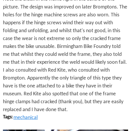
n
picture. The design was improved on later Bromptons. The
t
holes for the hinge machine screws are also worn. This
a
happens if the hinge screws wind their way out with
folding and unfolding, and whilst that's not good, in this
g
case the wear is not extreme so only the cracked frame
e
makes the bike unusable. Birmingham Bike Foundry told
B
me that whilst they could weld the frame, they also told
me that in their experience the weld would likely soon fail.
r
I also consulted with Red Kite, who consulted with
o
Brompton. Apparently the only triangle of this type they
have is the one attached to a bike they have in their
m
museum. Red Kite also spotted that one of the frame
p
hinge clamps had cracked (thank you), but they are easily
t
replaced and I have done that.
Tags:
mechanical
o