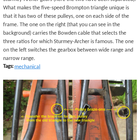
C
What makes the five-speed Brompton triangle unique is
h
that it has two of these pulleys, one on each side of the
a
frame. The one on the right (that you can see in the
background) carries the Bowden cable that selects the
n
three ratios for which Sturmey-Archer is famous. The one
g
on the left switches the gearbox between wide range and
narrow range.
e
Tags:
mechanical
r
P
B
u
r
l
o
l
m
e
p