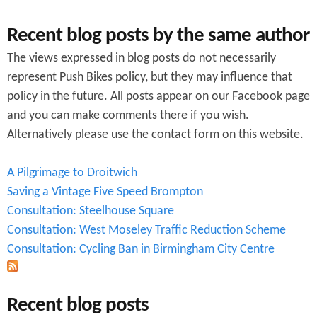
Recent blog posts by the same author
The views expressed in blog posts do not necessarily
represent Push Bikes policy, but they may influence that
policy in the future. All posts appear on our Facebook page
and you can make comments there if you wish.
Alternatively please use the contact form on this website.
A Pilgrimage to Droitwich
Saving a Vintage Five Speed Brompton
Consultation: Steelhouse Square
Consultation: West Moseley Traffic Reduction Scheme
Consultation: Cycling Ban in Birmingham City Centre
Recent blog posts