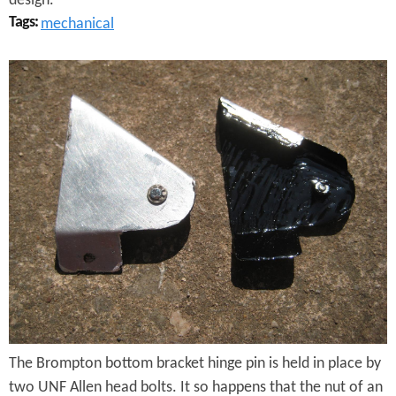
design.
e
Tags:
mechanical
S
B
c
r
r
o
e
m
w
p
t
o
n
H
The Brompton bottom bracket hinge pin is held in place by
i
two UNF Allen head bolts. It so happens that the nut of an