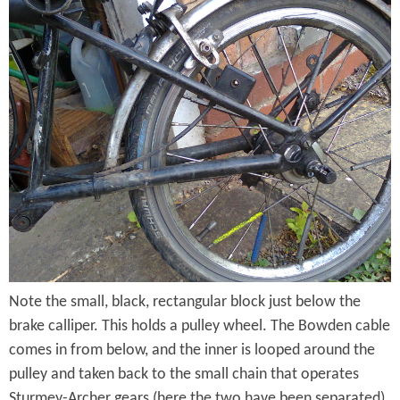
n
B
R
r
e
o
a
m
r
p
T
t
r
o
i
n
a
G
n
Note the small, black, rectangular block just below the
e
brake calliper. This holds a pulley wheel. The Bowden cable
g
a
comes in from below, and the inner is looped around the
l
r
pulley and taken back to the small chain that operates
e
Sturmey-Archer gears (here the two have been separated).