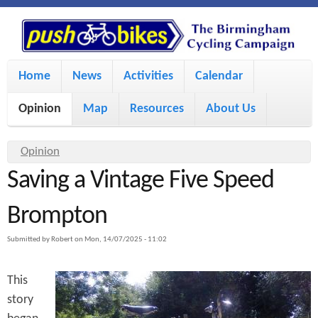
S
P
k
u
M
i
Home
News
Activities
Calendar
a
p
s
Opinion
Map
Resources
About Us
i
t
h
o
n
Y
Opinion
m
m
Saving a Vintage Five Speed
o
B
a
e
u
Brompton
i
i
a
n
Submitted by
Robert
on
Mon, 14/07/2025 - 11:02
r
n
u
k
e
c
This
h
e
story
o