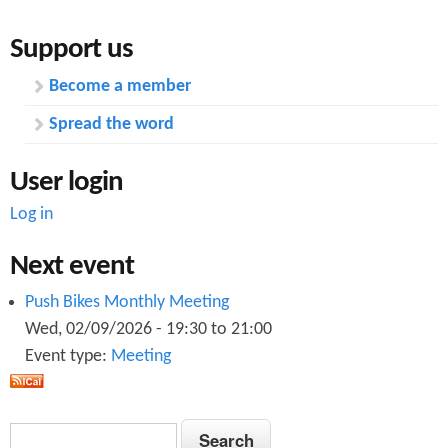
Support us
Become a member
Spread the word
User login
Log in
Next event
Push Bikes Monthly Meeting
Wed, 02/09/2026 -
19:30
to
21:00
Event type:
Meeting
S
S