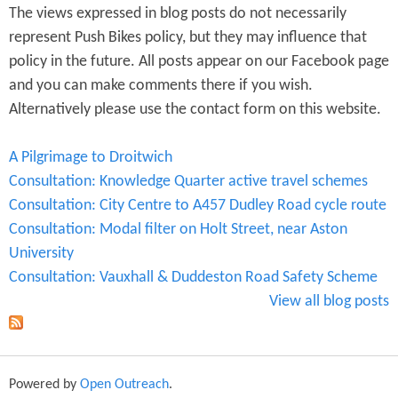
The views expressed in blog posts do not necessarily
represent Push Bikes policy, but they may influence that
policy in the future. All posts appear on our Facebook page
and you can make comments there if you wish.
Alternatively please use the contact form on this website.
A Pilgrimage to Droitwich
Consultation: Knowledge Quarter active travel schemes
Consultation: City Centre to A457 Dudley Road cycle route
Consultation: Modal filter on Holt Street, near Aston
University
Consultation: Vauxhall & Duddeston Road Safety Scheme
View all blog posts
Powered by
Open Outreach
.