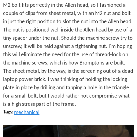
n
M2 bolt fits perfectly in the Allen head, so I fashioned a
g
couple of clips from sheet metal, with an M2 nut and bolt
in just the right position to slot the nut into the Allen head.
e
The nut is positioned well inside the Allen head by use of a
C
tiny spacer under the nut. Should the machine screw try to
l
unscrew, it will be held against a tightening nut. I'm hoping
this will eliminate the need for the use of thread-lock on
i
the machine screws, which is how Bromptons are built.
p
The sheet metal, by the way, is the screening out of a dead
laptop power brick. I was thinking of holding the locking
s
plate in place by drilling and tapping a hole in the triangle
for a small bolt, but I would rather not compromise what
is a high stress part of the frame.
Tags:
mechanical
B