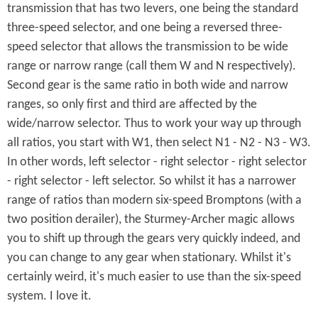
transmission that has two levers, one being the standard
three-speed selector, and one being a reversed three-
speed selector that allows the transmission to be wide
range or narrow range (call them W and N respectively).
Second gear is the same ratio in both wide and narrow
ranges, so only first and third are affected by the
wide/narrow selector. Thus to work your way up through
all ratios, you start with W1, then select N1 - N2 - N3 - W3.
In other words, left selector - right selector - right selector
- right selector - left selector. So whilst it has a narrower
range of ratios than modern six-speed Bromptons (with a
two position derailer), the Sturmey-Archer magic allows
you to shift up through the gears very quickly indeed, and
you can change to any gear when stationary. Whilst it's
certainly weird, it's much easier to use than the six-speed
system. I love it.