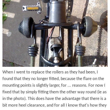
r
C
o
l
m
i
p
p
t
(
o
F
n
i
F
t
When I went to replace the rollers as they had been, I
i
t
found that they no longer fitted, because the flare on the
v
e
mounting points is slightly larger, for ... reasons. For now I
e
fixed that by simply fitting them the other way round (ie as
d
in the photo). This does have the advantage that there is a
-
)
bit more heel clearance, and for all I know that's how they