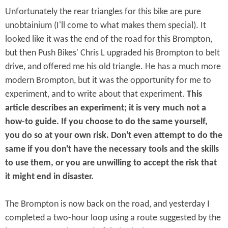
Unfortunately the rear triangles for this bike are pure
unobtainium (I'll come to what makes them special). It
looked like it was the end of the road for this Brompton,
but then Push Bikes' Chris L upgraded his Brompton to belt
drive, and offered me his old triangle. He has a much more
modern Brompton, but it was the opportunity for me to
experiment, and to write about that experiment.
This
article describes an experiment; it is very much not a
how-to guide. If you choose to do the same yourself,
you do so at your own risk. Don't even attempt to do the
same if you don't have the necessary tools and the skills
to use them, or you are unwilling to accept the risk that
it might end in disaster.
The Brompton is now back on the road, and yesterday I
completed a two-hour loop using a route suggested by the