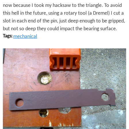
now because I took my hacksaw to the triangle. To avoid
this hell in the future, using a rotary tool (a Dremel) I cut a
slot in each end of the pin, just deep enough to be gripped,
but not so deep they could impact the bearing surface.
Tags:
mechanical
H
i
n
g
e
P
i
n