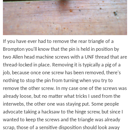
g
k
e
s
o
If you have ever had to remove the rear triangle of a
n
Brompton you'll know that the pin is held in position by
T
two Allen head machine screws with a UNF thread that are
h
thread-locked in place. Removing it is typically a pig of a
job, because once one screw has been removed, there's
i
nothing to stop the pin from turning when you try to
s
remove the other screw. In my case one of the screws was
.
already loose, but no matter what tricks I used from the
interwebs, the other one was staying put. Some people
.
advocate taking a hacksaw to the hinge screw, but since I
.
wanted to keep the screws and the triangle was already
scrap, those of a sensitive disposition should look away