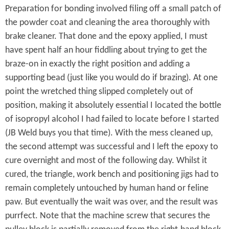
e
Preparation for bonding involved filing off a small patch of
L
the powder coat and cleaning the area thoroughly with
a
brake cleaner. That done and the epoxy applied, I must
t
have spent half an hour fiddling about trying to get the
braze-on in exactly the right position and adding a
e
supporting bead (just like you would do if brazing). At one
u
point the wretched thing slipped completely out of
r
position, making it absolutely essential I located the bottle
of isopropyl alcohol I had failed to locate before I started
.
(JB Weld buys you that time). With the mess cleaned up,
.
the second attempt was successful and I left the epoxy to
cure overnight and most of the following day. Whilst it
.
cured, the triangle, work bench and positioning jigs had to
remain completely untouched by human hand or feline
paw. But eventually the wait was over, and the result was
purrfect. Note that the machine screw that secures the