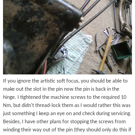
n
g
e
P
i
n
I
If you ignore the artistic soft focus, you should be able to
n
make out the slot in the pin now the pin is back in the
P
hinge. I tightened the machine screws to the required 10
o
Nm, but didn't thread-lock them as I would rather this was
just something I keep an eye on and check during servicing.
s
Besides, I have other plans for stopping the screws from
i
winding their way out of the pin (they should only do this if