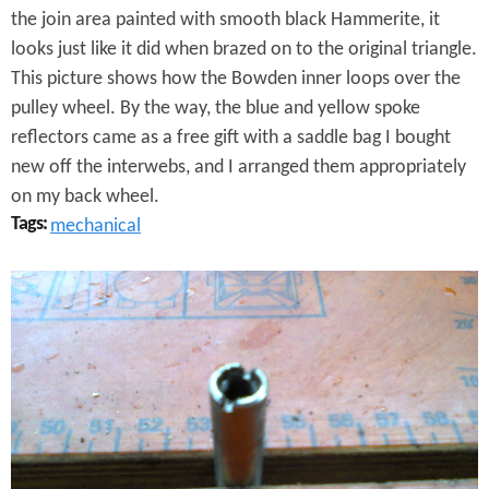
a
the join area painted with smooth black Hammerite, it
r
looks just like it did when brazed on to the original triangle.
This picture shows how the Bowden inner loops over the
P
pulley wheel. By the way, the blue and yellow spoke
u
reflectors came as a free gift with a saddle bag I bought
l
new off the interwebs, and I arranged them appropriately
on my back wheel.
l
Tags:
mechanical
e
I
y
t
B
H
l
i
o
n
c