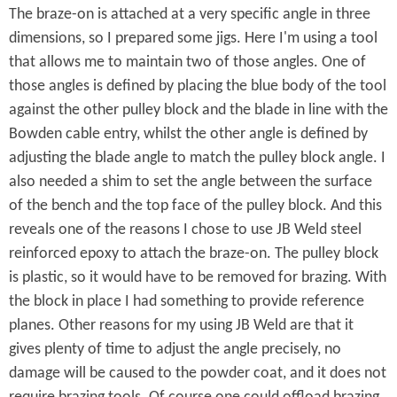
The braze-on is attached at a very specific angle in three
t
dimensions, so I prepared some jigs. Here I'm using a tool
h
that allows me to maintain two of those angles. One of
e
those angles is defined by placing the blue body of the tool
against the other pulley block and the blade in line with the
B
Bowden cable entry, whilst the other angle is defined by
r
adjusting the blade angle to match the pulley block angle. I
o
also needed a shim to set the angle between the surface
of the bench and the top face of the pulley block. And this
m
reveals one of the reasons I chose to use JB Weld steel
p
reinforced epoxy to attach the braze-on. The pulley block
is plastic, so it would have to be removed for brazing. With
t
the block in place I had something to provide reference
o
planes. Other reasons for my using JB Weld are that it
n
gives plenty of time to adjust the angle precisely, no
damage will be caused to the powder coat, and it does not
O