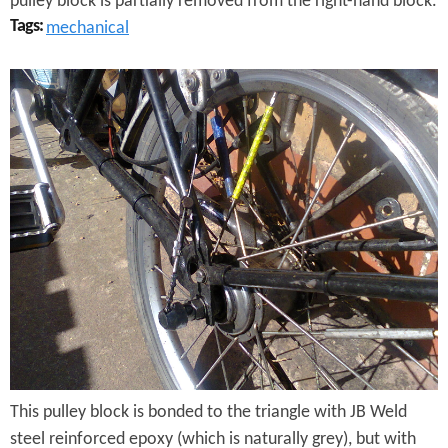
pulley block is partially removed from the right-hand block.
Tags:
mechanical
B
r
o
m
p
t
o
n
G
This pulley block is bonded to the triangle with JB Weld
e
steel reinforced epoxy (which is naturally grey), but with