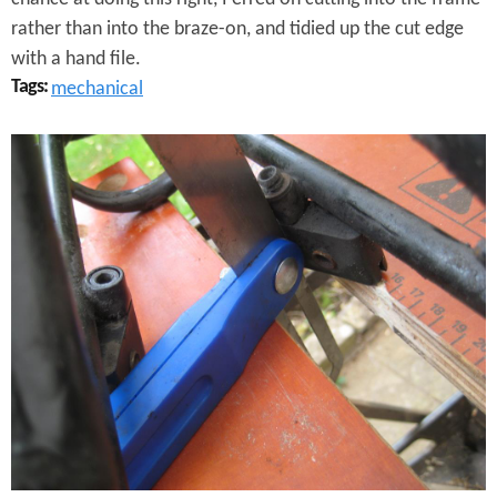
i
rather than into the braze-on, and tidied up the cut edge
f
with a hand file.
f
Tags:
mechanical
e
P
r
r
e
e
n
p
c
a
e
r
s
i
n
g