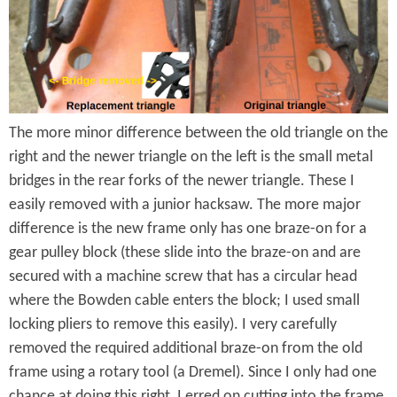
y
t
s
o
n
T
The more minor difference between the old triangle on the
r
right and the newer triangle on the left is the small metal
i
bridges in the rear forks of the newer triangle. These I
a
easily removed with a junior hacksaw. The more major
difference is the new frame only has one braze-on for a
n
gear pulley block (these slide into the braze-on and are
g
secured with a machine screw that has a circular head
l
where the Bowden cable enters the block; I used small
locking pliers to remove this easily). I very carefully
e
removed the required additional braze-on from the old
D
frame using a rotary tool (a Dremel). Since I only had one
chance at doing this right, I erred on cutting into the frame