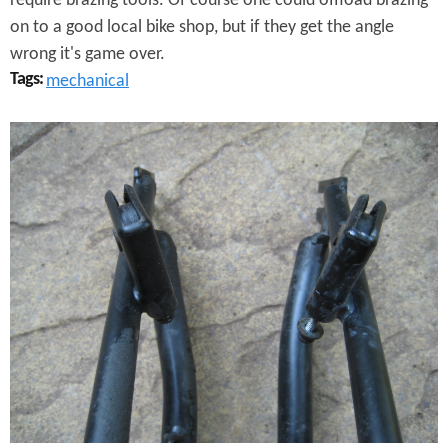
require brazing tools. Of course one could offload brazing
p
on to a good local bike shop, but if they get the angle
e
wrong it's game over.
Tags:
mechanical
r
a
M
t
a
i
n
n
y
g
H
T
o
a
u
b
r
l
s