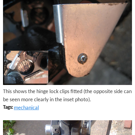
r
o
m
p
t
o
n
H
This shows the hinge lock clips fitted (the opposite side can
i
be seen more clearly in the inset photo).
n
Tags:
mechanical
g
B
e