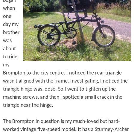
began
e
n
s
when
r
t
one
e
day my
e
brother
n
was
t
about
to ride
my
Brompton to the city centre. I noticed the rear triangle
wasn't aligned with the frame. Investigating, I noticed the
triangle hinge was loose. So I went to tighten up the
machine screws, and then I spotted a small crack in the
triangle near the hinge.
The Brompton in question is my much-loved but hard-
worked vintage five-speed model. It has a Sturmey-Archer