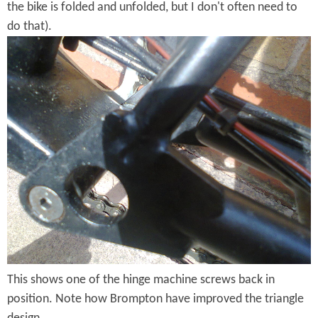
t
the bike is folded and unfolded, but I don't often need to
do that).
i
H
o
i
n
n
g
e
M
a
c
h
This shows one of the hinge machine screws back in
i
position. Note how Brompton have improved the triangle
n