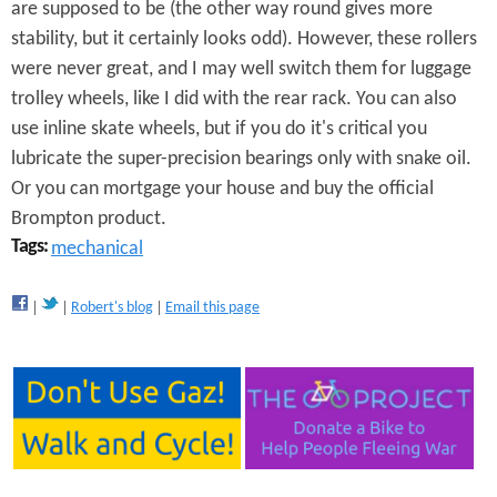
S
are supposed to be (the other way round gives more
p
stability, but it certainly looks odd). However, these rollers
were never great, and I may well switch them for luggage
e
trolley wheels, like I did with the rear rack. You can also
e
use inline skate wheels, but if you do it's critical you
lubricate the super-precision bearings only with snake oil.
d
Or you can mortgage your house and buy the official
R
Brompton product.
o
Tags:
mechanical
l
Robert's blog
Email this page
l
e
r
s