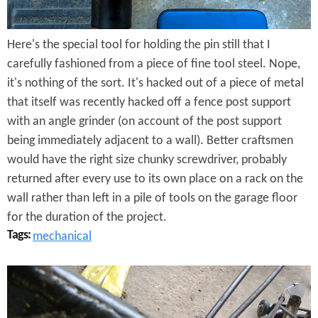
T
Here's the special tool for holding the pin still that I
o
carefully fashioned from a piece of fine tool steel. Nope,
o
it's nothing of the sort. It's hacked out of a piece of metal
l
that itself was recently hacked off a fence post support
with an angle grinder (on account of the post support
being immediately adjacent to a wall). Better craftsmen
would have the right size chunky screwdriver, probably
returned after every use to its own place on a rack on the
wall rather than left in a pile of tools on the garage floor
for the duration of the project.
Tags:
mechanical
H
i