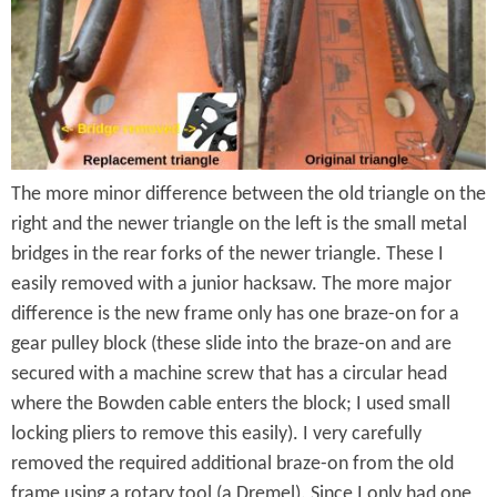
e
n
s
r
t
e
e
n
t
The more minor difference between the old triangle on the
right and the newer triangle on the left is the small metal
bridges in the rear forks of the newer triangle. These I
easily removed with a junior hacksaw. The more major
difference is the new frame only has one braze-on for a
gear pulley block (these slide into the braze-on and are
secured with a machine screw that has a circular head
where the Bowden cable enters the block; I used small
locking pliers to remove this easily). I very carefully
removed the required additional braze-on from the old
frame using a rotary tool (a Dremel). Since I only had one