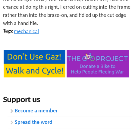
chance at doing this right, I erred on cutting into the frame
rather than into the braze-on, and tidied up the cut edge
with a hand file.
Tags:
mechanical
Support us
Become a member
Spread the word