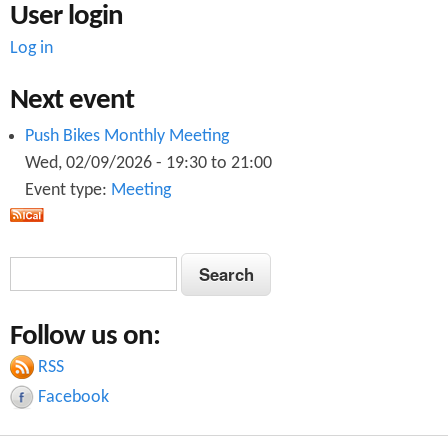
User login
Log in
Next event
Push Bikes Monthly Meeting
Wed, 02/09/2026 -
19:30
to
21:00
Event type:
Meeting
S
S
e
e
a
Follow us on:
a
r
c
RSS
r
h
Facebook
c