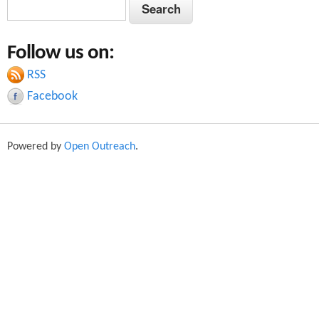
S
S
e
e
a
Follow us on:
a
r
c
RSS
r
h
Facebook
c
h
Powered by
Open Outreach
.
f
o
r
m