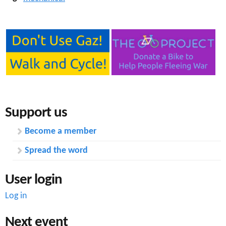
Support us
Become a member
Spread the word
User login
Log in
Next event