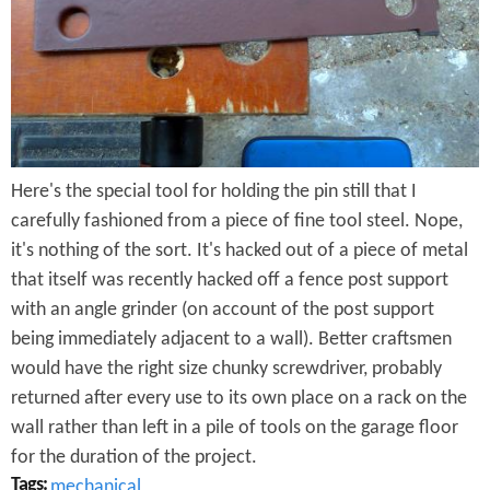
e
n
s
r
t
e
e
n
t
Here's the special tool for holding the pin still that I
carefully fashioned from a piece of fine tool steel. Nope,
it's nothing of the sort. It's hacked out of a piece of metal
that itself was recently hacked off a fence post support
with an angle grinder (on account of the post support
being immediately adjacent to a wall). Better craftsmen
would have the right size chunky screwdriver, probably
returned after every use to its own place on a rack on the
wall rather than left in a pile of tools on the garage floor
for the duration of the project.
Tags:
mechanical