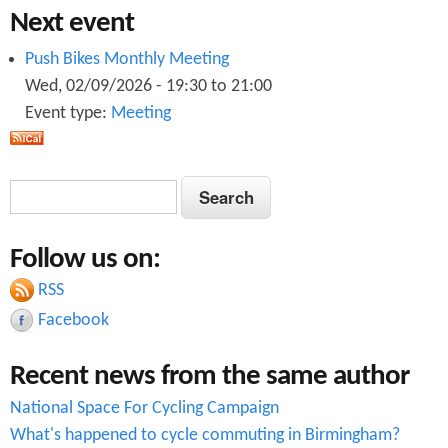
Next event
Push Bikes Monthly Meeting
Wed, 02/09/2026 -
19:30
to
21:00
Event type:
Meeting
S
S
e
e
a
Follow us on:
a
r
c
RSS
r
h
Facebook
c
Recent news from the same author
h
National Space For Cycling Campaign
f
What's happened to cycle commuting in Birmingham?