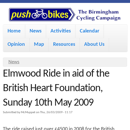
S
P
k
u
M
i
Home
News
Activities
Calendar
a
p
s
Opinion
Map
Resources
About Us
i
t
h
o
n
Y
News
m
m
Elmwood Ride in aid of the
o
B
a
e
u
British Heart Foundation,
i
i
a
n
Sunday 10th May 2009
r
n
u
k
e
c
Submitted by
McMuppet
on
Thu, 26/03/2009 - 11:17
h
e
o
The ride raised just over £4500 in 2008 for the British