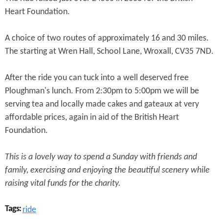
e
n
Heart Foundation.
s
r
t
e
A choice of two routes of approximately 16 and 30 miles.
e
The starting at Wren Hall, School Lane, Wroxall, CV35 7ND.
n
t
After the ride you can tuck into a well deserved free
Ploughman's lunch. From 2:30pm to 5:00pm we will be
serving tea and locally made cakes and gateaux at very
affordable prices, again in aid of the British Heart
Foundation.
This is a lovely way to spend a Sunday with friends and
family, exercising and enjoying the beautiful scenery while
raising vital funds for the charity.
Tags:
ride