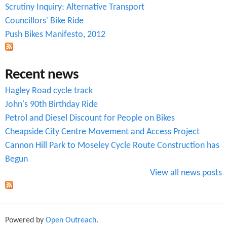
o
Scrutiny Inquiry: Alternative Transport
r
Councillors' Bike Ride
Push Bikes Manifesto, 2012
m
Recent news
Hagley Road cycle track
John's 90th Birthday Ride
Petrol and Diesel Discount for People on Bikes
Cheapside City Centre Movement and Access Project
Cannon Hill Park to Moseley Cycle Route Construction has
Begun
View all news posts
Powered by
Open Outreach
.