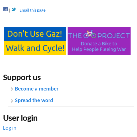
Email this page
Support us
Become a member
Spread the word
User login
Log in