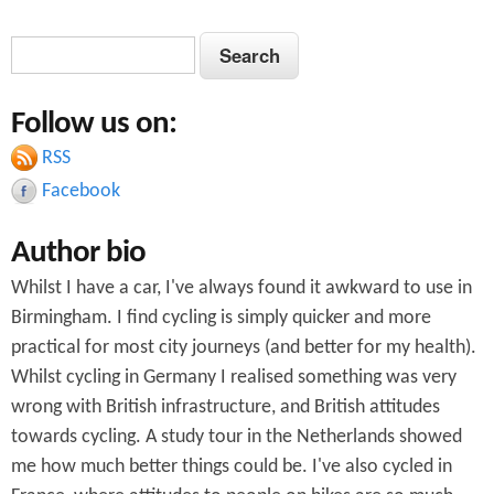
S
S
e
e
a
Follow us on:
a
r
c
RSS
r
h
Facebook
c
Author bio
h
Whilst I have a car, I've always found it awkward to use in
f
Birmingham. I find cycling is simply quicker and more
o
practical for most city journeys (and better for my health).
r
Whilst cycling in Germany I realised something was very
wrong with British infrastructure, and British attitudes
m
towards cycling. A study tour in the Netherlands showed
me how much better things could be. I've also cycled in