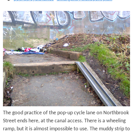
r
e
B
e
a
t
d
W
h
e
e
l
i
The good practice of the pop-up cycle lane on Northbrook
n
Street ends here, at the canal access. There is a wheeling
g
ramp, but it is almost impossible to use. The muddy strip to