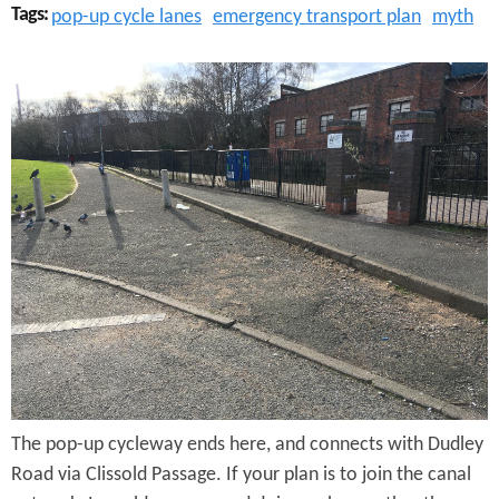
Tags:
pop-up cycle lanes
emergency transport plan
myth
d
e
C
l
i
s
s
o
l
d
P
The pop-up cycleway ends here, and connects with Dudley
a
Road via Clissold Passage. If your plan is to join the canal
s