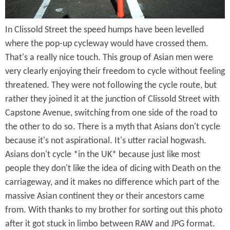
a
In Clissold Street the speed humps have been levelled
y
where the pop-up cycleway would have crossed them.
f
That's a really nice touch. This group of Asian men were
o
very clearly enjoying their freedom to cycle without feeling
threatened. They were not following the cycle route, but
r
rather they joined it at the junction of Clissold Street with
a
Capstone Avenue, switching from one side of the road to
B
the other to do so. There is a myth that Asians don't cycle
because it's not aspirational. It's utter racial hogwash.
i
Asians don't cycle *in the UK* because just like most
k
people they don't like the idea of dicing with Death on the
carriageway, and it makes no difference which part of the
e
massive Asian continent they or their ancestors came
R
from. With thanks to my brother for sorting out this photo
i
after it got stuck in limbo between RAW and JPG format.