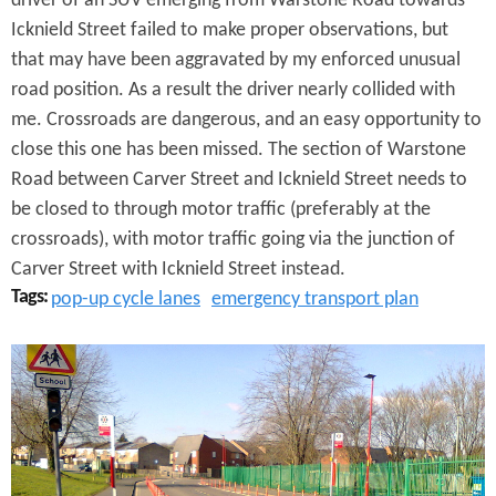
driver of an SUV emerging from Warstone Road towards
W
Icknield Street failed to make proper observations, but
a
that may have been aggravated by my enforced unusual
road position. As a result the driver nearly collided with
r
me. Crossroads are dangerous, and an easy opportunity to
s
close this one has been missed. The section of Warstone
Road between Carver Street and Icknield Street needs to
t
be closed to through motor traffic (preferably at the
o
crossroads), with motor traffic going via the junction of
n
Carver Street with Icknield Street instead.
Tags:
pop-up cycle lanes
emergency transport plan
e
L
P
a
o
n
p
e
-