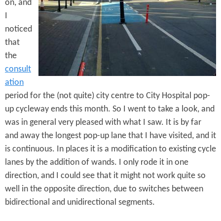
e
on, and
n
s
I
r
t
noticed
e
e
that
the
n
consult
t
ation
period for the (not quite) city centre to City Hospital pop-
up cycleway ends this month. So I went to take a look, and
was in general very pleased with what I saw. It is by far
and away the longest pop-up lane that I have visited, and it
is continuous. In places it is a modification to existing cycle
lanes by the addition of wands. I only rode it in one
direction, and I could see that it might not work quite so
well in the opposite direction, due to switches between
bidirectional and unidirectional segments.