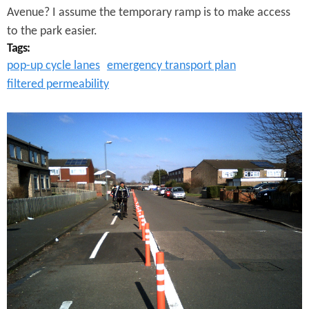
n
t
Avenue? I assume the temporary ramp is to make access
d
to the park easier.
r
Tags:
s
e
pop-up cycle lanes
emergency transport plan
?
filtered permeability
e
t
A
L
o
v
e
l
y
D