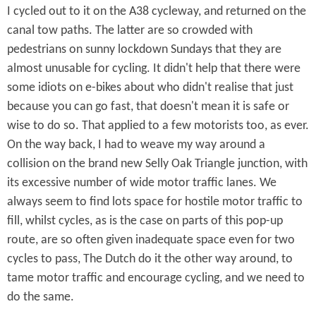
I cycled out to it on the A38 cycleway, and returned on the
canal tow paths. The latter are so crowded with
pedestrians on sunny lockdown Sundays that they are
almost unusable for cycling. It didn't help that there were
some idiots on e-bikes about who didn't realise that just
because you can go fast, that doesn't mean it is safe or
wise to do so. That applied to a few motorists too, as ever.
On the way back, I had to weave my way around a
collision on the brand new Selly Oak Triangle junction, with
its excessive number of wide motor traffic lanes. We
always seem to find lots space for hostile motor traffic to
fill, whilst cycles, as is the case on parts of this pop-up
route, are so often given inadequate space even for two
cycles to pass, The Dutch do it the other way around, to
tame motor traffic and encourage cycling, and we need to
do the same.