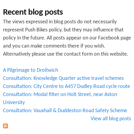
Recent blog posts
The views expressed in blog posts do not necessarily
represent Push Bikes policy, but they may influence that
policy in the future. All posts appear on our Facebook page
and you can make comments there if you wish.
Alternatively please use the contact form on this website.
A Pilgrimage to Droitwich
Consultation: Knowledge Quarter active travel schemes
Consultation: City Centre to A457 Dudley Road cycle route
Consultation: Modal filter on Holt Street, near Aston
University
Consultation: Vauxhall & Duddeston Road Safety Scheme
View all blog posts