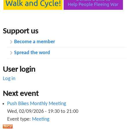
Support us
Become a member
Spread the word
User login
Log in
Next event
Push Bikes Monthly Meeting
Wed, 02/09/2026 -
19:30
to
21:00
Event type:
Meeting