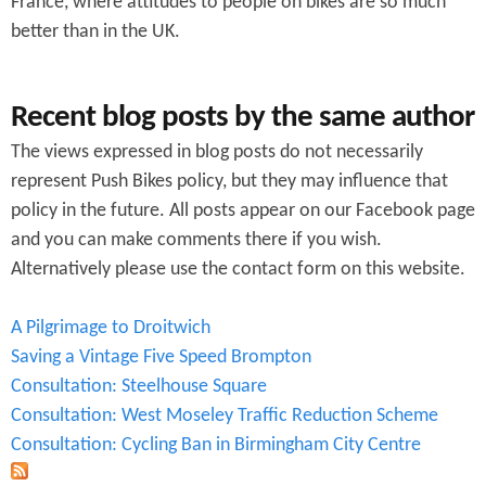
France, where attitudes to people on bikes are so much
better than in the UK.
Recent blog posts by the same author
The views expressed in blog posts do not necessarily
represent Push Bikes policy, but they may influence that
policy in the future. All posts appear on our Facebook page
and you can make comments there if you wish.
Alternatively please use the contact form on this website.
A Pilgrimage to Droitwich
Saving a Vintage Five Speed Brompton
Consultation: Steelhouse Square
Consultation: West Moseley Traffic Reduction Scheme
Consultation: Cycling Ban in Birmingham City Centre