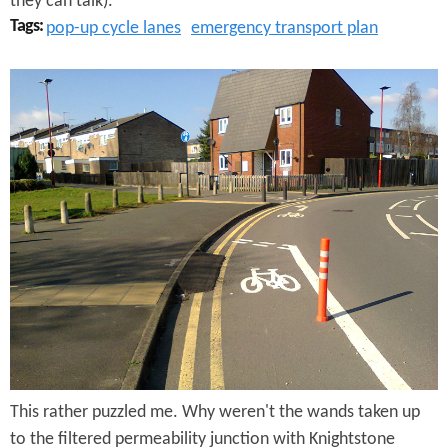
they can talk).
o
Tags:
pop-up cycle lanes
emergency transport plan
n
R
H
a
i
n
n
O
g
u
e
t
s
o
t
f
o
W
n
This rather puzzled me. Why weren't the wands taken up
a
S
to the filtered permeability junction with Knightstone