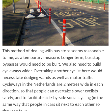
J
U
u
p
n
C
c
y
t
c
i
This method of dealing with bus stops seems reasonable
l
to me, as a temporary measure. Longer term, bus stop
o
e
bypasses would need to be built. We also need to build
n
L
cycleways wider. Overtaking another cyclist here would
necessitate dodging wands as well as motor traffic.
a
Cycleways in the Netherlands are 2 metres wide in each
n
direction, so that people can overtake slower cyclists
e
safely, and to facilitate side-by-side social cycling (in the
same way that people in cars sit next to each other so
s