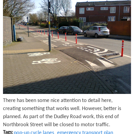
N
o
r
t
h
b
r
o
o
There has been some nice attention to detail here,
k
creating something that works well. However, better is
S
planned. As part of the Dudley Road work, this end of
t
Northbrook Street will be closed to motor traffic.
Tags:
pop-up cycle lanes
emergency transport plan