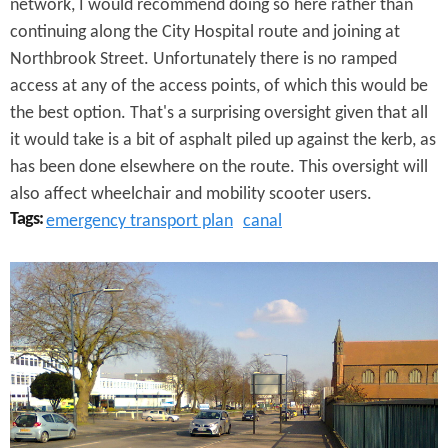
network, I would recommend doing so here rather than
s
continuing along the City Hospital route and joining at
Northbrook Street. Unfortunately there is no ramped
a
access at any of the access points, of which this would be
g
the best option. That's a surprising oversight given that all
e
it would take is a bit of asphalt piled up against the kerb, as
has been done elsewhere on the route. This oversight will
also affect wheelchair and mobility scooter users.
Tags:
emergency transport plan
canal
D
u
d
l
e