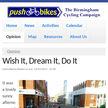
S
P
k
u
M
i
Home
News
Activities
Calendar
a
p
s
Opinion
Map
Resources
About Us
i
t
h
o
n
Y
Opinion
m
m
Wish It, Dream It, Do It
o
B
a
e
u
Submitted by
Robert
on
Sun, 14/03/2021 - 15:08
i
i
a
n
It was
r
n
u
k
a lovely
e
c
sunny
h
e
o
afterno