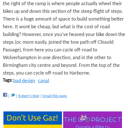
R
the right of the ramp is where people actually wheel their
bikes up and down this section of the steep flight of steps.
a
There is a huge amount of space to build something better
m
here. It wont be cheap, but what is the cost of road
p
building? However, once you've heaved your bike down the
steps (or, more easily, joined the tow path off Clissold
Passage), from here you can cycle off-road to
Wolverhampton in one direction, and in the other to
Birmingham city centre and beyond. From the top of the
steps, you can cycle off-road to Harborne.
Tags:
bad design
canal
Robert's blog
Email this page