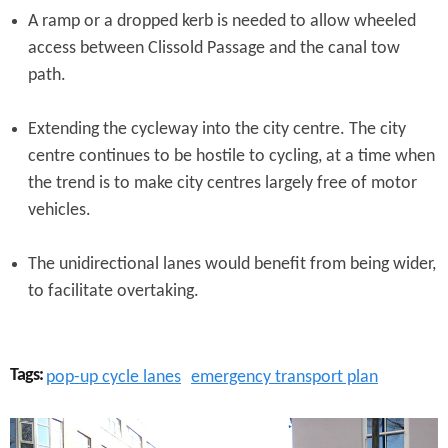
A ramp or a dropped kerb is needed to allow wheeled
access between Clissold Passage and the canal tow
path.
Extending the cycleway into the city centre. The city
centre continues to be hostile to cycling, at a time when
the trend is to make city centres largely free of motor
vehicles.
The unidirectional lanes would benefit from being wider,
to facilitate overtaking.
Tags:
pop-up cycle lanes
emergency transport plan
C