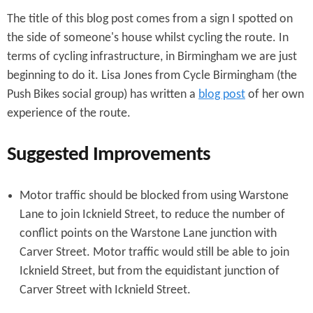
The title of this blog post comes from a sign I spotted on
the side of someone's house whilst cycling the route. In
terms of cycling infrastructure, in Birmingham we are just
beginning to do it. Lisa Jones from Cycle Birmingham (the
Push Bikes social group) has written a
blog post
of her own
experience of the route.
Suggested Improvements
Motor traffic should be blocked from using Warstone
Lane to join Icknield Street, to reduce the number of
conflict points on the Warstone Lane junction with
Carver Street. Motor traffic would still be able to join
Icknield Street, but from the equidistant junction of
Carver Street with Icknield Street.