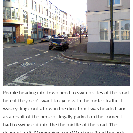
a
r
v
e
r
S
t
r
People heading into town need to switch sides of the road
e
here if they don't want to cycle with the motor traffic. I
e
was cycling contraflow in the direction I was headed, and
t
as a result of the person illegally parked on the corner, I
had to swing out into the the middle of the road. The
-