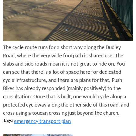
y
R
o
a
The cycle route runs for a short way along the Dudley
d
Road, where the very wide footpath is shared use. The
slabs and side roads mean it is not great to ride on. You
can see that there is a lot of space here for dedicated
cycle infrastructure, and there are plans for that. Push
Bikes has already responded (mainly positively) to the
consultation. Once that is built, one would cycle along a
protected cycleway along the other side of this road, and
cross using a toucan crossing just beyond the church.
Tags:
emergency transport plan