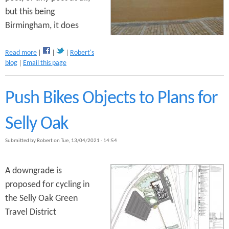
n
but this being
s
t
Birmingham, it does
e
a
Read more
Robert's
n
b
blog
Email this page
o
t
u
t
Push Bikes Objects to Plans for
B
r
Selly Oak
i
d
Submitted by
Robert
on
Tue, 13/04/2021 - 14:54
g
e
S
A downgrade is
t
proposed for cycling in
r
e
the Selly Oak Green
e
Travel District
t