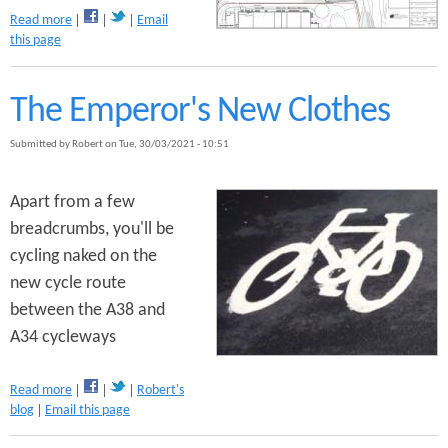
a
Read more
Email
b
this page
o
u
t
The Emperor's New Clothes
P
u
Submitted by
Robert
on
Tue, 30/03/2021 - 10:51
s
h
B
Apart from a few
i
breadcrumbs, you'll be
k
cycling naked on the
e
s
new cycle route
O
between the A38 and
b
A34 cycleways
j
e
c
a
Read more
Robert's
t
b
blog
Email this page
s
o
t
u