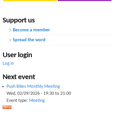
O
a
k
Support us
Become a member
Spread the word
User login
Log in
Next event
Push Bikes Monthly Meeting
Wed, 02/09/2026 -
19:30
to
21:00
Event type:
Meeting