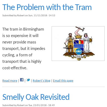
o
t
The Problem with the Tram
P
T
l
h
Submitted by
Robert
on
Sun, 11/11/2018 - 14:53
a
e
n
E
s
m
The tram in Birmingham
f
p
is so expensive it will
o
e
r
never provide mass
r
S
o
transport, but it impedes
e
r
cycling, a form of
l
'
l
transport that is highly
s
y
N
cost-effective.
O
e
a
w
k
a
Read more
Robert's blog
Email this page
C
b
l
o
o
u
Smelly Oak Revisited
t
t
h
T
e
Submitted by
Robert
on
Tue, 23/01/2018 - 18:49