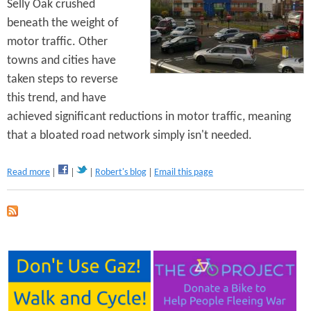
Selly Oak crushed
O
a
beneath the weight of
k
motor traffic. Other
R
towns and cities have
e
v
taken steps to reverse
i
this trend, and have
s
achieved significant reductions in motor traffic, meaning
i
t
that a bloated road network simply isn't needed.
e
d
a
Read more
Robert's blog
Email this page
b
o
u
t
S
m
e
l
l
y