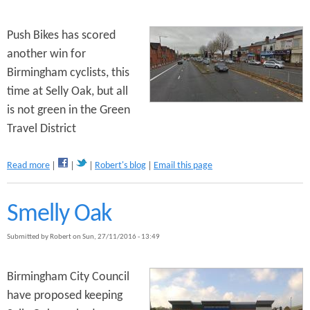
h
s
e
P
Push Bikes has scored
r
another win for
o
Birmingham cyclists, this
b
l
time at Selly Oak, but all
e
is not green in the Green
m
Travel District
w
i
t
a
Read more
Robert's blog
Email this page
h
b
t
o
h
u
Smelly Oak
e
t
T
S
Submitted by
Robert
on
Sun, 27/11/2016 - 13:49
r
m
a
e
m
l
Birmingham City Council
l
have proposed keeping
y