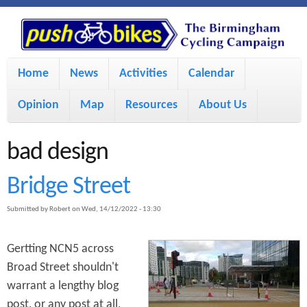
S
P
k
u
M
i
Home
News
Activities
Calendar
a
p
s
Opinion
Map
Resources
About Us
i
t
h
o
n
bad design
m
m
B
Bridge Street
a
e
Submitted by
Robert
on
Wed, 14/12/2022 - 13:30
i
i
n
n
u
Gertting NCN5 across
k
c
Broad Street shouldn't
warrant a lengthy blog
e
o
post, or any post at all,