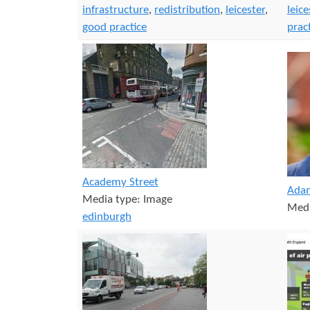
infrastructure
,
redistribution
,
leicester
,
leice
good practice
prac
Academy Street
Adam
Media type:
Image
Medi
edinburgh