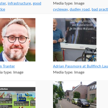
ster
,
infrastructure
,
good
Media type:
Image
tice
cycleway
,
dudley road
,
bad pract
 Tranter
Adrian Passmore at Bullfinch La
a type:
Image
Media type:
Image