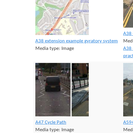
r
s
e
A38 
A38 extension example gyratory system
Medi
Media type:
Image
A38 
prac
A47 Cycle Path
A594
Media type:
Image
Medi