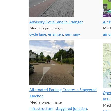
Advisory Cycle Lane in Erlangen
Air 
Media type:
Image
Medi
cycle lane
,
erlangen
,
germany
air q
Alternated Parking Creates a Staggered
Open
Junction
in B
Media type:
Image
Medi
infrastructure
,
staggered junction
,