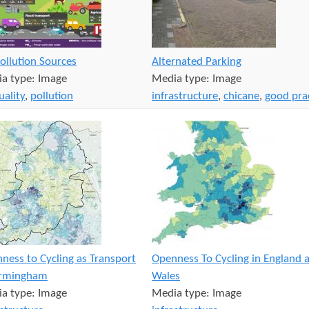
Pollution Sources
Alternated Parking
a type:
Image
Media type:
Image
uality
,
pollution
infrastructure
,
chicane
,
good pra
ness to Cycling as Transport
Openness To Cycling in England 
irmingham
Wales
a type:
Image
Media type:
Image