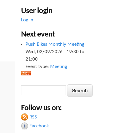
User login
Log in
Next event
Push Bikes Monthly Meeting
Wed, 02/09/2026 -
19:30
to
21:00
Event type:
Meeting
S
S
e
e
a
Follow us on:
a
r
c
RSS
r
h
Facebook
c