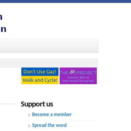
Support us
Become a member
Spread the word