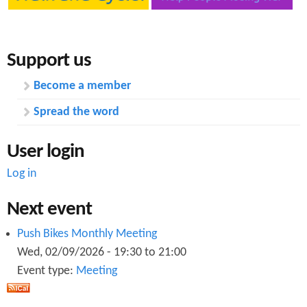
t
e
r
s
e
s
e
u
Support us
t
p
d
Become a member
a
t
Spread the word
e
M
User login
a
r
Log in
c
h
Next event
2
0
Push Bikes Monthly Meeting
1
8
Wed, 02/09/2026 -
19:30
to
21:00
Event type:
Meeting