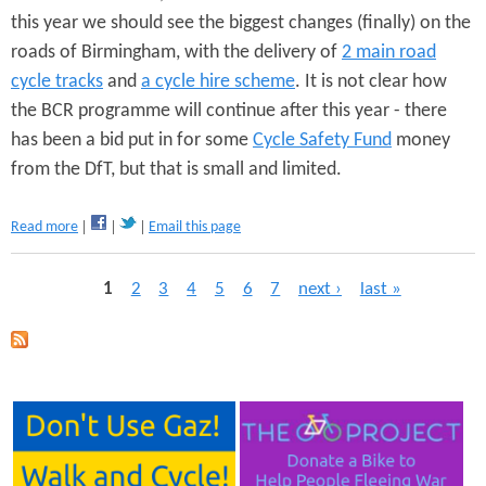
this year we should see the biggest changes (finally) on the
l
a
roads of Birmingham, with the delivery of
2 main road
n
cycle tracks
and
a cycle hire scheme
. It is not clear how
s
-
the BCR programme will continue after this year - there
O
has been a bid put in for some
Cycle Safety Fund
money
p
from the DfT, but that is small and limited.
e
n
L
a
Read more
Email this page
e
b
t
o
t
P
1
2
3
4
5
6
7
next ›
last »
u
e
t
r
a
B
t
C
o
g
R
A
p
e
n
r
d
o
s
y
g
S
r