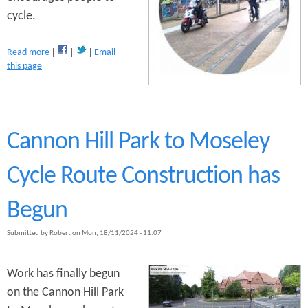
n
cycle.
s
t
a
Read more
Email
e
b
this page
o
n
u
t
t
R
e
Cannon Hill Park to Moseley
s
e
Cycle Route Construction has
a
r
c
Begun
h
Submitted by
Robert
on
Mon, 18/11/2024 - 11:07
Work has finally begun
on the Cannon Hill Park