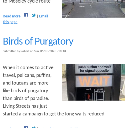
to Moseley cycle route
a
Read more
Email
b
this page
o
u
t
Birds of Purgatory
C
a
Submitted by
Robert
on
Sun, 05/03/2023 - 13:18
n
n
o
When it comes to active
n
travel, pelicans, puffins,
H
and toucans are more
i
l
like birds of purgatory
l
than birds of paradise.
P
Living Streets has just
a
r
started a campaign to get the long waits reduced
k
t