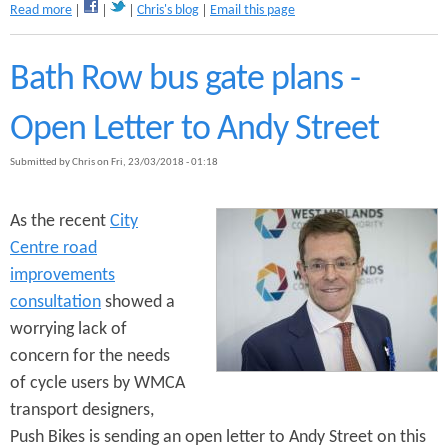
a
Read more
Chris's blog
Email this page
b
o
u
Bath Row bus gate plans -
t
W
Open Letter to Andy Street
h
e
Submitted by
Chris
on
Fri, 23/03/2018 - 01:18
r
e
w
As the recent
City
o
Centre road
u
l
improvements
d
consultation
showed a
y
worrying lack of
o
u
concern for the needs
c
of cycle users by WMCA
y
transport designers,
c
l
Push Bikes is sending an open letter to Andy Street on this
e