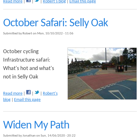
a
Read more
Robert's blog
Email this page
o
b
M
o
o
u
October Safari: Selly Oak
s
t
e
B
l
Submitted by
Robert
on
Mon, 10/10/2022 - 11:06
i
e
r
y
d
October cycling
C
s
y
Infrastructure safari:
o
c
What's hot and what's
f
l
P
not in Selly Oak
e
u
R
r
o
a
Read more
Robert's
g
u
b
blog
Email this page
a
t
o
t
e
u
o
C
t
r
o
Widen My Path
O
y
n
c
s
Submitted by
Jonathan
on
Sun, 14/06/2020 - 20:22
t
t