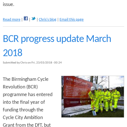
issue.
?
a
Read more
Chris's blog
Email this page
b
o
u
BCR progress update March
t
B
2018
a
t
Submitted by
Chris
on
Fri, 23/03/2018 - 00:24
h
R
o
The Birmingham Cycle
w
Revolution (BCR)
b
u
programme has entered
s
into the final year of
g
funding through the
a
t
Cycle City Ambition
e
Grant from the DfT, but
p