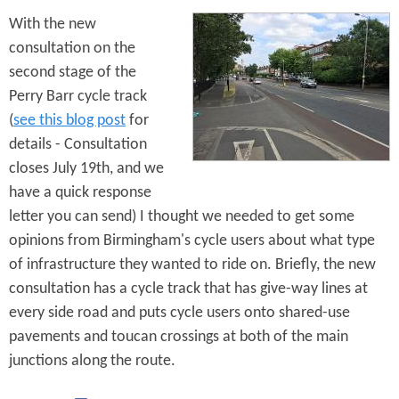
d
e
With the new
n
consultation on the
M
second stage of the
y
P
Perry Barr cycle track
a
(
see this blog post
for
t
details - Consultation
h
closes July 19th, and we
have a quick response
letter you can send) I thought we needed to get some
opinions from Birmingham's cycle users about what type
of infrastructure they wanted to ride on. Briefly, the new
consultation has a cycle track that has give-way lines at
every side road and puts cycle users onto shared-use
pavements and toucan crossings at both of the main
junctions along the route.