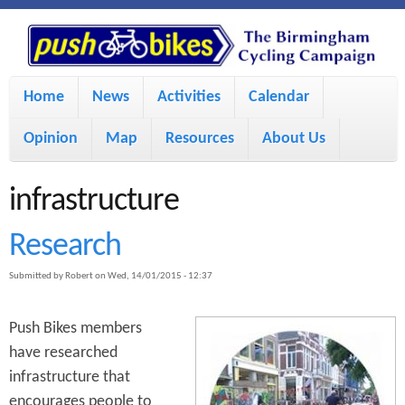
S
P
k
u
M
i
Home
News
Activities
Calendar
a
p
s
Opinion
Map
Resources
About Us
i
t
h
o
n
infrastructure
m
m
B
Research
a
e
Submitted by
Robert
on
Wed, 14/01/2015 - 12:37
i
i
n
n
u
Push Bikes members
k
c
have researched
infrastructure that
e
o
encourages people to