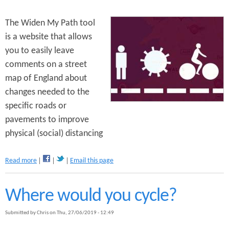
o
r
b
u
The Widen My Path tool
e
c
r
is a website that allows
t
S
you to easily leave
i
a
o
comments on a street
f
n
a
map of England about
h
r
changes needed to the
a
i
s
specific roads or
:
B
S
pavements to improve
e
e
g
physical (social) distancing
l
u
l
n
y
a
Read more
Email this page
O
b
a
o
k
u
Where would you cycle?
t
W
Submitted by
Chris
on
Thu, 27/06/2019 - 12:49
i