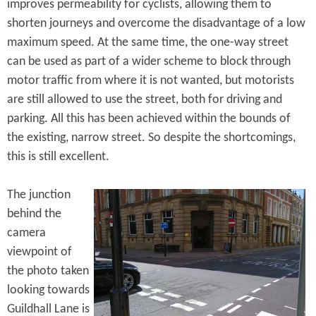
improves permeability for cyclists, allowing them to
shorten journeys and overcome the disadvantage of a low
maximum speed. At the same time, the one-way street
can be used as part of a wider scheme to block through
motor traffic from where it is not wanted, but motorists
are still allowed to use the street, both for driving and
parking. All this has been achieved within the bounds of
the existing, narrow street. So despite the shortcomings,
this is still excellent.
The junction
behind the
camera
viewpoint of
the photo taken
looking towards
Guildhall Lane is