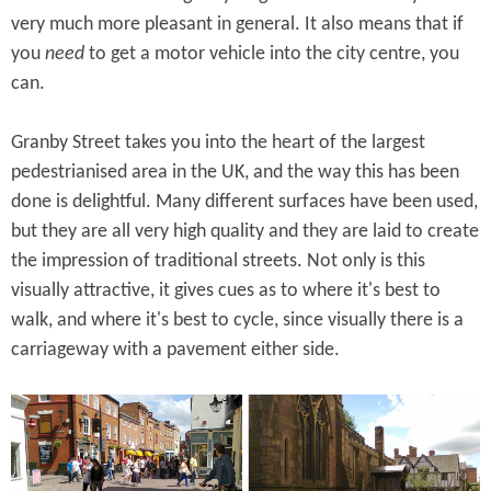
very much more pleasant in general. It also means that if
you
need
to get a motor vehicle into the city centre, you
can.
Granby Street takes you into the heart of the largest
pedestrianised area in the UK, and the way this has been
done is delightful. Many different surfaces have been used,
but they are all very high quality and they are laid to create
the impression of traditional streets. Not only is this
visually attractive, it gives cues as to where it's best to
walk, and where it's best to cycle, since visually there is a
carriageway with a pavement either side.