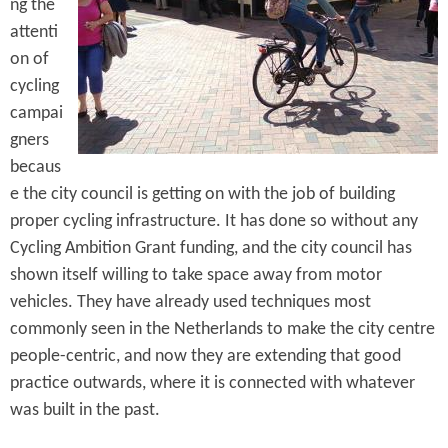
e
ng the
n
s
attenti
r
t
on of
e
e
cycling
campai
n
gners
t
becaus
e the city council is getting on with the job of building
proper cycling infrastructure. It has done so without any
Cycling Ambition Grant funding, and the city council has
shown itself willing to take space away from motor
vehicles. They have already used techniques most
commonly seen in the Netherlands to make the city centre
people-centric, and now they are extending that good
practice outwards, where it is connected with whatever
was built in the past.