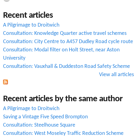
c
Recent articles
h
A Pilgrimage to Droitwich
f
Consultation: Knowledge Quarter active travel schemes
o
Consultation: City Centre to A457 Dudley Road cycle route
r
Consultation: Modal filter on Holt Street, near Aston
University
m
Consultation: Vauxhall & Duddeston Road Safety Scheme
View all articles
Recent articles by the same author
A Pilgrimage to Droitwich
Saving a Vintage Five Speed Brompton
Consultation: Steelhouse Square
Consultation: West Moseley Traffic Reduction Scheme