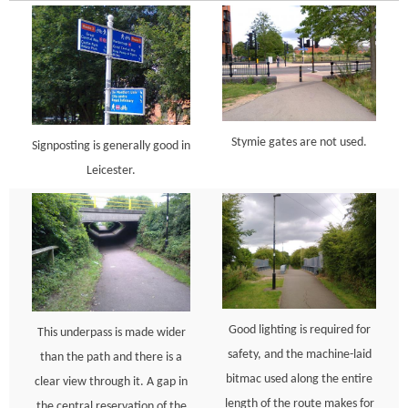
Stymie gates are not used.
Signposting is generally good in
Leicester.
Good lighting is required for
This underpass is made wider
safety, and the machine-laid
than the path and there is a
bitmac used along the entire
clear view through it. A gap in
length of the route makes for
the central reservation of the