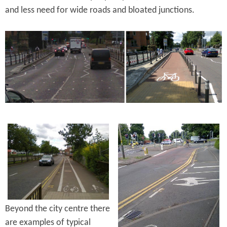
and less need for wide roads and bloated junctions.
Beyond the city centre there
are examples of typical