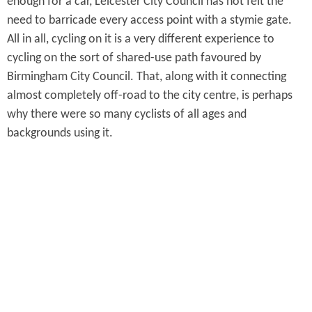
enough for a car, Leicester City Council has not felt the
need to barricade every access point with a stymie gate.
All in all, cycling on it is a very different experience to
cycling on the sort of shared-use path favoured by
Birmingham City Council. That, along with it connecting
almost completely off-road to the city centre, is perhaps
why there were so many cyclists of all ages and
backgrounds using it.