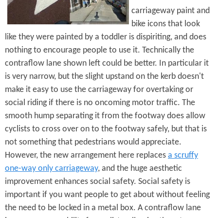
carriageway paint and
bike icons that look
like they were painted by a toddler is dispiriting, and does
nothing to encourage people to use it. Technically the
contraflow lane shown left could be better. In particular it
is very narrow, but the slight upstand on the kerb doesn't
make it easy to use the carriageway for overtaking or
social riding if there is no oncoming motor traffic. The
smooth hump separating it from the footway does allow
cyclists to cross over on to the footway safely, but that is
not something that pedestrians would appreciate.
However, the new arrangement here replaces
a scruffy
one-way only carriageway
, and the huge aesthetic
improvement enhances social safety. Social safety is
important if you want people to get about without feeling
the need to be locked in a metal box. A contraflow lane