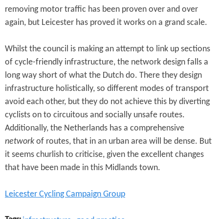
removing motor traffic has been proven over and over
again, but Leicester has proved it works on a grand scale.
Whilst the council is making an attempt to link up sections
of cycle-friendly infrastructure, the network design falls a
long way short of what the Dutch do. There they design
infrastructure holistically, so different modes of transport
avoid each other, but they do not achieve this by diverting
cyclists on to circuitous and socially unsafe routes.
Additionally, the Netherlands has a comprehensive
network
of routes, that in an urban area will be dense. But
it seems churlish to criticise, given the excellent changes
that have been made in this Midlands town.
Leicester Cycling Campaign Group