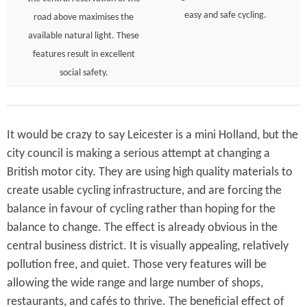
easy and safe cycling.
road above maximises the
available natural light. These
features result in excellent
social safety.
It would be crazy to say Leicester is a mini Holland, but the
city council is making a serious attempt at changing a
British motor city. They are using high quality materials to
create usable cycling infrastructure, and are forcing the
balance in favour of cycling rather than hoping for the
balance to change. The effect is already obvious in the
central business district. It is visually appealing, relatively
pollution free, and quiet. Those very features will be
allowing the wide range and large number of shops,
restaurants, and cafés to thrive. The beneficial effect of