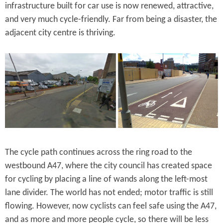
infrastructure built for car use is now renewed, attractive,
and very much cycle-friendly. Far from being a disaster, the
adjacent city centre is thriving.
The cycle path continues across the ring road to the
westbound A47, where the city council has created space
for cycling by placing a line of wands along the left-most
lane divider. The world has not ended; motor traffic is still
flowing. However, now cyclists can feel safe using the A47,
and as more and more people cycle, so there will be less