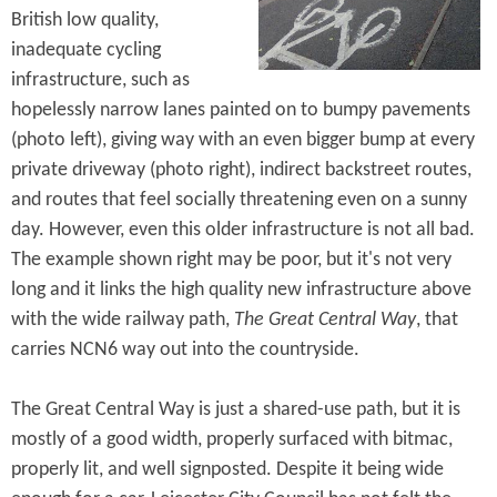
British low quality,
inadequate cycling
infrastructure, such as
hopelessly narrow lanes painted on to bumpy pavements
(photo left), giving way with an even bigger bump at every
private driveway (photo right), indirect backstreet routes,
and routes that feel socially threatening even on a sunny
day. However, even this older infrastructure is not all bad.
The example shown right may be poor, but it's not very
long and it links the high quality new infrastructure above
with the wide railway path,
The Great Central Way
, that
carries NCN6 way out into the countryside.
The Great Central Way is just a shared-use path, but it is
mostly of a good width, properly surfaced with bitmac,
properly lit, and well signposted. Despite it being wide