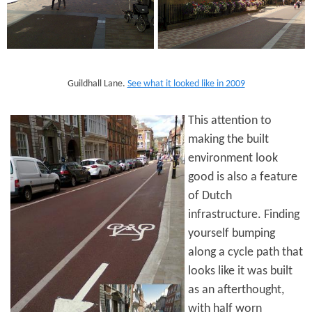
Guildhall Lane.
See what it looked like in 2009
This attention to
making the built
environment look
good is also a feature
of Dutch
infrastructure. Finding
yourself bumping
along a cycle path that
looks like it was built
as an afterthought,
with half worn