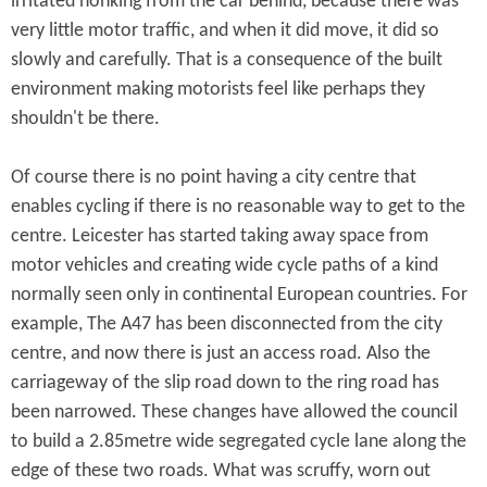
irritated honking from the car behind, because there was
very little motor traffic, and when it did move, it did so
slowly and carefully. That is a consequence of the built
environment making motorists feel like perhaps they
shouldn't be there.
Of course there is no point having a city centre that
enables cycling if there is no reasonable way to get to the
centre. Leicester has started taking away space from
motor vehicles and creating wide cycle paths of a kind
normally seen only in continental European countries. For
example, The A47 has been disconnected from the city
centre, and now there is just an access road. Also the
carriageway of the slip road down to the ring road has
been narrowed. These changes have allowed the council
to build a 2.85metre wide segregated cycle lane along the
edge of these two roads. What was scruffy, worn out