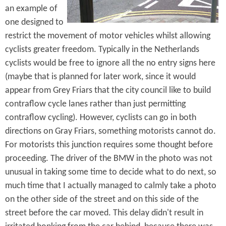
an example of
one designed to
restrict the movement of motor vehicles whilst allowing
cyclists greater freedom. Typically in the Netherlands
cyclists would be free to ignore all the no entry signs here
(maybe that is planned for later work, since it would
appear from Grey Friars that the city council like to build
contraflow cycle lanes rather than just permitting
contraflow cycling). However, cyclists can go in both
directions on Gray Friars, something motorists cannot do.
For motorists this junction requires some thought before
proceeding. The driver of the BMW in the photo was not
unusual in taking some time to decide what to do next, so
much time that I actually managed to calmly take a photo
on the other side of the street and on this side of the
street before the car moved. This delay didn't result in