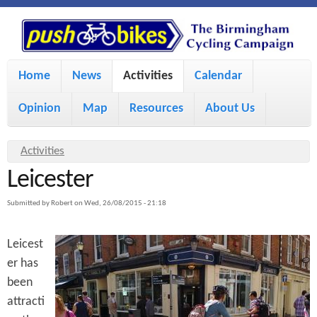
S
P
k
u
M
i
Home
News
Activities
Calendar
a
p
s
Opinion
Map
Resources
About Us
i
t
h
o
n
Y
Activities
m
m
Leicester
o
B
a
e
u
Submitted by
Robert
on
Wed, 26/08/2015 - 21:18
i
i
a
n
Leicest
r
n
u
k
er has
e
c
been
h
e
o
attracti