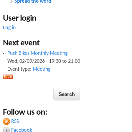
Spread the word
User login
Log in
Next event
Push Bikes Monthly Meeting
Wed, 02/09/2026 -
19:30
to
21:00
Event type:
Meeting
S
S
e
e
a
Follow us on:
a
r
c
RSS
r
h
Facebook