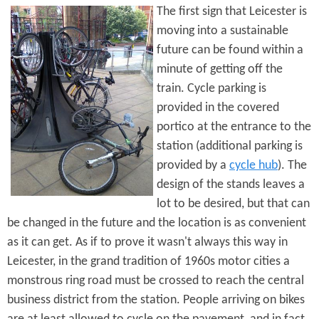
The first sign that Leicester is
moving into a sustainable
future can be found within a
minute of getting off the
train. Cycle parking is
provided in the covered
portico at the entrance to the
station (additional parking is
provided by a
cycle hub
). The
design of the stands leaves a
lot to be desired, but that can
be changed in the future and the location is as convenient
as it can get. As if to prove it wasn't always this way in
Leicester, in the grand tradition of 1960s motor cities a
monstrous ring road must be crossed to reach the central
business district from the station. People arriving on bikes