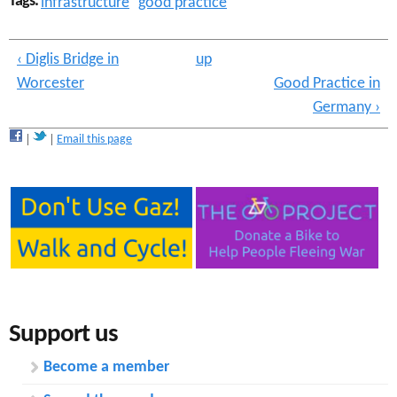
Tags:
infrastructure
good practice
‹ Diglis Bridge in
up
Worcester
Good Practice in
Germany ›
Email this page
Support us
Become a member