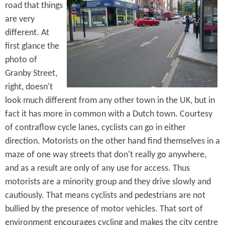
road that things
are very
different. At
first glance the
photo of
Granby Street,
right, doesn't
look much different from any other town in the UK, but in
fact it has more in common with a Dutch town. Courtesy
of contraflow cycle lanes, cyclists can go in either
direction. Motorists on the other hand find themselves in a
maze of one way streets that don't really go anywhere,
and as a result are only of any use for access. Thus
motorists are a minority group and they drive slowly and
cautiously. That means cyclists and pedestrians are not
bullied by the presence of motor vehicles. That sort of
environment encourages cycling and makes the city centre