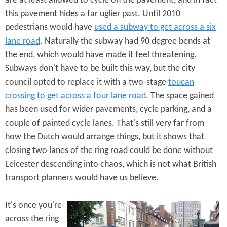
are at least allowed to cycle on the pavement, and in fact
this pavement hides a far uglier past. Until 2010
pedestrians would have
used a subway to get across a six
lane road
. Naturally the subway had 90 degree bends at
the end, which would have made it feel threatening.
Subways don't have to be built this way, but the city
council opted to replace it with a two-stage
toucan
crossing to get across a four lane road
. The space gained
has been used for wider pavements, cycle parking, and a
couple of painted cycle lanes. That's still very far from
how the Dutch would arrange things, but it shows that
closing two lanes of the ring road could be done without
Leicester descending into chaos, which is not what British
transport planners would have us believe.
It's once you're
across the ring