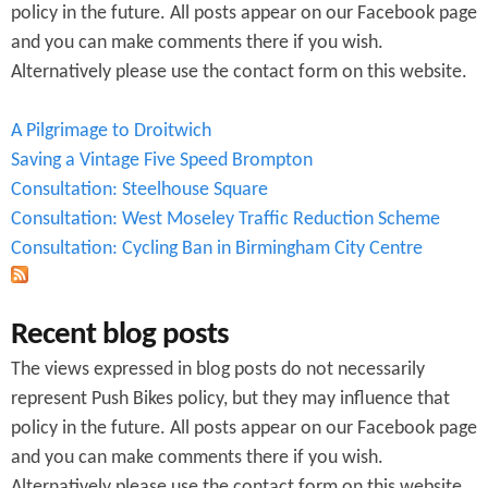
policy in the future. All posts appear on our Facebook page
and you can make comments there if you wish.
Alternatively please use the contact form on this website.
A Pilgrimage to Droitwich
Saving a Vintage Five Speed Brompton
Consultation: Steelhouse Square
Consultation: West Moseley Traffic Reduction Scheme
Consultation: Cycling Ban in Birmingham City Centre
Recent blog posts
The views expressed in blog posts do not necessarily
represent Push Bikes policy, but they may influence that
policy in the future. All posts appear on our Facebook page
and you can make comments there if you wish.
Alternatively please use the contact form on this website.