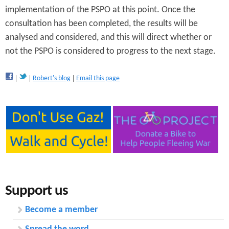
implementation of the PSPO at this point. Once the
consultation has been completed, the results will be
analysed and considered, and this will direct whether or
not the PSPO is considered to progress to the next stage.
Robert's blog
Email this page
Support us
Become a member