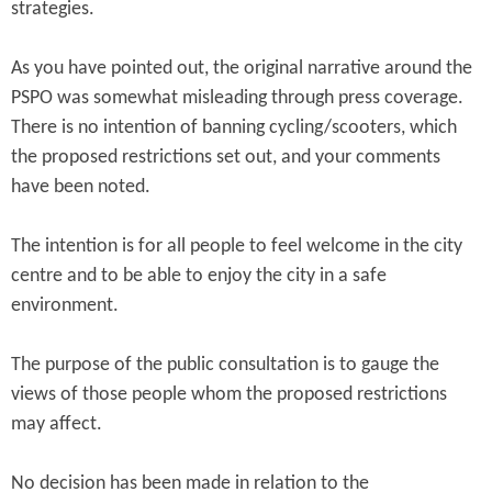
strategies.
As you have pointed out, the original narrative around the
PSPO was somewhat misleading through press coverage.
There is no intention of banning cycling/scooters, which
the proposed restrictions set out, and your comments
have been noted.
The intention is for all people to feel welcome in the city
centre and to be able to enjoy the city in a safe
environment.
The purpose of the public consultation is to gauge the
views of those people whom the proposed restrictions
may affect.
No decision has been made in relation to the