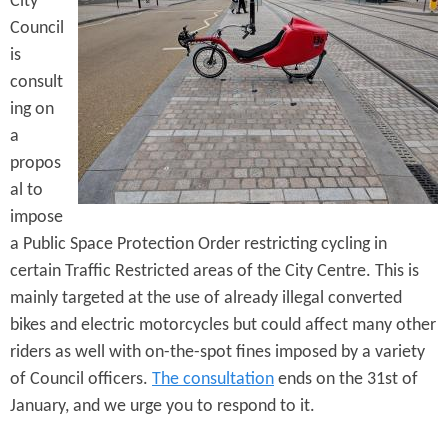
City
e
n
s
Council
r
t
is
e
consult
e
ing on
n
a
t
propos
al to
impose
a Public Space Protection Order restricting cycling in
certain Traffic Restricted areas of the City Centre. This is
mainly targeted at the use of already illegal converted
bikes and electric motorcycles but could affect many other
riders as well with on-the-spot fines imposed by a variety
of Council officers.
The consultation
ends on the 31st of
January, and we urge you to respond to it.