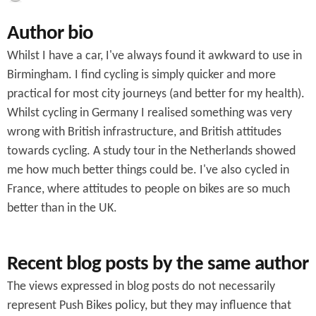
c
Author bio
h
Whilst I have a car, I've always found it awkward to use in
f
Birmingham. I find cycling is simply quicker and more
o
practical for most city journeys (and better for my health).
r
Whilst cycling in Germany I realised something was very
wrong with British infrastructure, and British attitudes
m
towards cycling. A study tour in the Netherlands showed
me how much better things could be. I've also cycled in
France, where attitudes to people on bikes are so much
better than in the UK.
Recent blog posts by the same author
The views expressed in blog posts do not necessarily
represent Push Bikes policy, but they may influence that