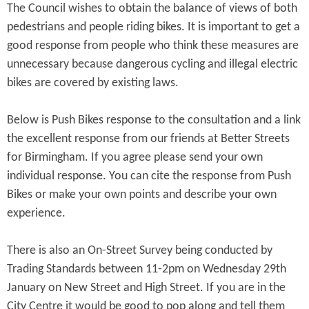
The Council wishes to obtain the balance of views of both
pedestrians and people riding bikes. It is important to get a
good response from people who think these measures are
unnecessary because dangerous cycling and illegal electric
bikes are covered by existing laws.
Below is Push Bikes response to the consultation and a link
the excellent response from our friends at Better Streets
for Birmingham. If you agree please send your own
individual response. You can cite the response from Push
Bikes or make your own points and describe your own
experience.
There is also an On-Street Survey being conducted by
Trading Standards between 11-2pm on Wednesday 29th
January on New Street and High Street. If you are in the
City Centre it would be good to pop along and tell them