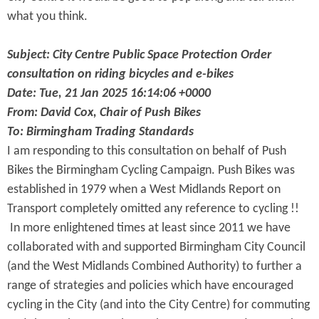
what you think.
Subject: City Centre Public Space Protection Order
consultation on riding bicycles and e-bikes
Date: Tue, 21 Jan 2025 16:14:06 +0000
From: David Cox, Chair of Push Bikes
To: Birmingham Trading Standards
I am responding to this consultation on behalf of Push
Bikes the Birmingham Cycling Campaign. Push Bikes was
established in 1979 when a West Midlands Report on
Transport completely omitted any reference to cycling !!
In more enlightened times at least since 2011 we have
collaborated with and supported Birmingham City Council
(and the West Midlands Combined Authority) to further a
range of strategies and policies which have encouraged
cycling in the City (and into the City Centre) for commuting