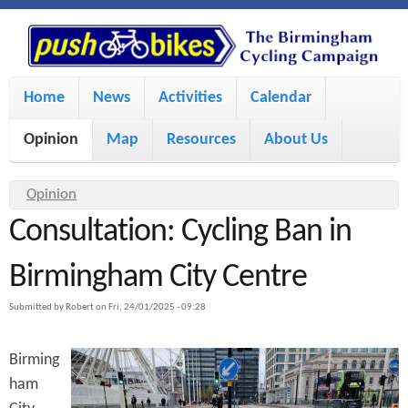
S
P
k
u
M
i
Home
News
Activities
Calendar
a
p
s
Opinion
Map
Resources
About Us
i
t
h
o
n
Y
Opinion
m
m
Consultation: Cycling Ban in
o
B
a
e
u
Birmingham City Centre
i
i
a
n
Submitted by
Robert
on
Fri, 24/01/2025 - 09:28
r
n
u
k
e
c
Birming
h
e
ham
o