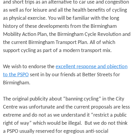
and short trips as an alternative to car use and congestion
as well as for leisure and all the health benefits of cycling
as physical exercise. You will be familiar with the long
history of these developments from the Birmingham
Mobility Action Plan, the Birmingham Cycle Revolution and
the current Birmingham Transport Plan. All of which
support cycling as part of a modern transport mix.
We wish to endorse the
excellent response and objection
to the PSPO
sent in by our friends at Better Streets for
Birmingham.
The original publicity about “banning cycling” in the City
Centre was unfortunate and the current proposals are less
extreme and do not as we understand it “restrict a public
right of way” which would be illegal. But we do not think
a PSPO usually reserved for egregious anti-social