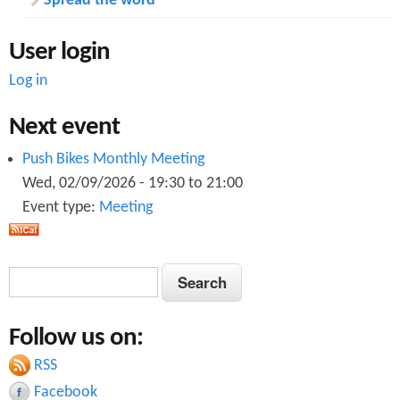
Spread the word
User login
Log in
Next event
Push Bikes Monthly Meeting
Wed, 02/09/2026 -
19:30
to
21:00
Event type:
Meeting
S
S
e
e
a
Follow us on:
a
r
c
RSS
r
h
Facebook