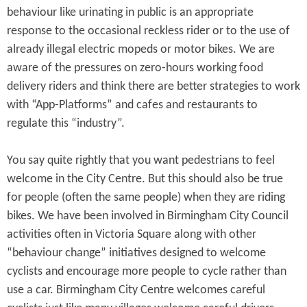
behaviour like urinating in public is an appropriate
response to the occasional reckless rider or to the use of
already illegal electric mopeds or motor bikes. We are
aware of the pressures on zero-hours working food
delivery riders and think there are better strategies to work
with “App-Platforms” and cafes and restaurants to
regulate this “industry”.
You say quite rightly that you want pedestrians to feel
welcome in the City Centre. But this should also be true
for people (often the same people) when they are riding
bikes. We have been involved in Birmingham City Council
activities often in Victoria Square along with other
“behaviour change” initiatives designed to welcome
cyclists and encourage more people to cycle rather than
use a car. Birmingham City Centre welcomes careful