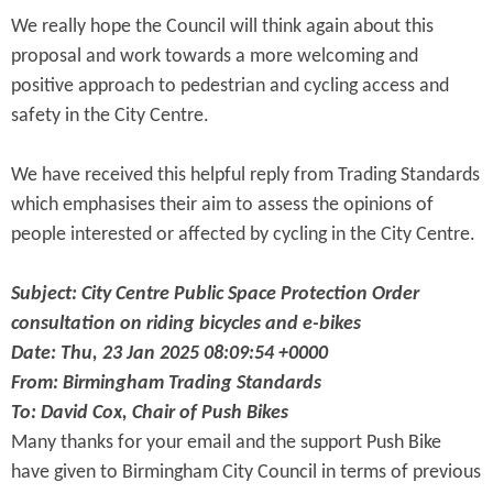
We really hope the Council will think again about this
proposal and work towards a more welcoming and
positive approach to pedestrian and cycling access and
safety in the City Centre.
We have received this helpful reply from Trading Standards
which emphasises their aim to assess the opinions of
people interested or affected by cycling in the City Centre.
Subject: City Centre Public Space Protection Order
consultation on riding bicycles and e-bikes
Date: Thu, 23 Jan 2025 08:09:54 +0000
From: Birmingham Trading Standards
To: David Cox, Chair of Push Bikes
Many thanks for your email and the support Push Bike
have given to Birmingham City Council in terms of previous