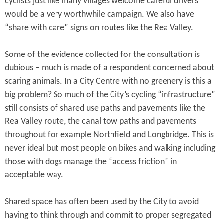
cyclists just like many villages welcome careful drivers
would be a very worthwhile campaign. We also have
“share with care” signs on routes like the Rea Valley.
Some of the evidence collected for the consultation is
dubious – much is made of a respondent concerned about
scaring animals. In a City Centre with no greenery is this a
big problem? So much of the City’s cycling “infrastructure”
still consists of shared use paths and pavements like the
Rea Valley route, the canal tow paths and pavements
throughout for example Northfield and Longbridge. This is
never ideal but most people on bikes and walking including
those with dogs manage the “access friction” in
acceptable way.
Shared space has often been used by the City to avoid
having to think through and commit to proper segregated