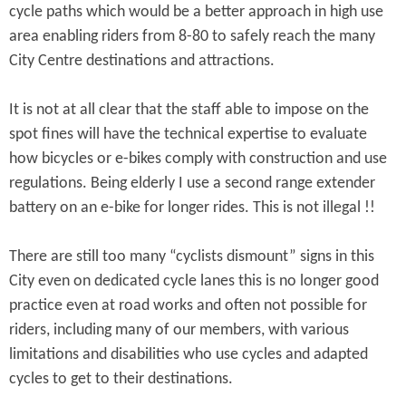
cycle paths which would be a better approach in high use
area enabling riders from 8-80 to safely reach the many
City Centre destinations and attractions.
It is not at all clear that the staff able to impose on the
spot fines will have the technical expertise to evaluate
how bicycles or e-bikes comply with construction and use
regulations. Being elderly I use a second range extender
battery on an e-bike for longer rides. This is not illegal !!
There are still too many “cyclists dismount” signs in this
City even on dedicated cycle lanes this is no longer good
practice even at road works and often not possible for
riders, including many of our members, with various
limitations and disabilities who use cycles and adapted
cycles to get to their destinations.