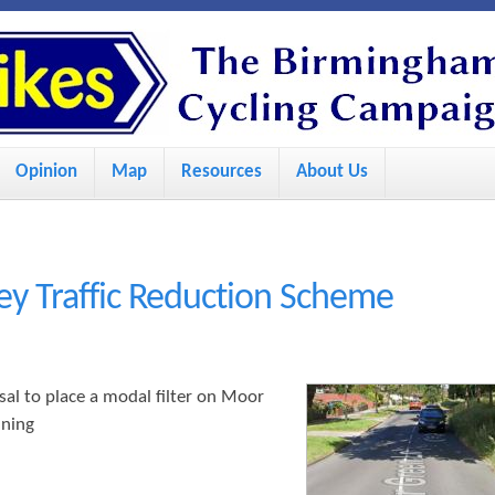
S
k
i
p
Opinion
Map
Resources
About Us
t
o
m
a
ey Traffic Reduction Scheme
i
n
c
al to place a modal filter on Moor
nning
o
n