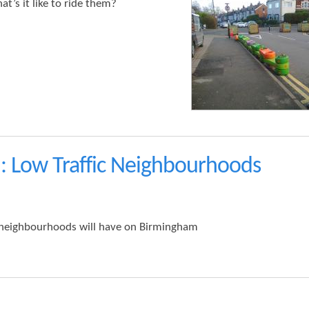
t’s it like to ride them?
: Low Traffic Neighbourhoods
ic neighbourhoods will have on Birmingham