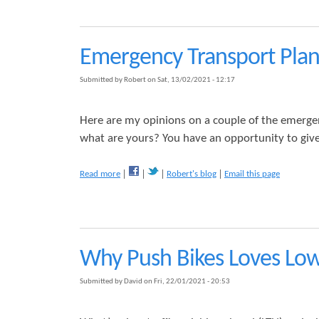
r
m
K
h
p
i
o
l
n
o
a
g
Emergency Transport Plan
d
i
s
s
n
H
Submitted by
Robert
on
Sat, 13/02/2021 - 12:17
i
e
n
a
g
t
Here are my opinions on a couple of the emerge
A
h
what are yours? You have an opportunity to give
b
L
o
T
u
N
a
Read more
Robert's blog
Email this page
t
b
o
u
t
E
Why Push Bikes Loves Low
m
e
r
Submitted by
David
on
Fri, 22/01/2021 - 20:53
g
e