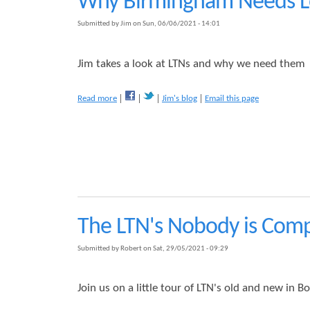
Why Birmingham Needs Lo
e
d
l
e
Submitted by
Jim
on
Sun, 06/06/2021 - 14:01
e
n
y
L
T
T
Jim takes a look at LTNs and why we need them
r
N
a
B
a
Read more
Jim's blog
Email this page
ff
e
b
i
n
o
c
e
u
R
f
t
e
i
W
d
t
h
u
y
c
B
t
i
i
The LTN's Nobody is Comp
r
o
m
n
Submitted by
Robert
on
Sat, 29/05/2021 - 09:29
i
S
n
c
g
h
Join us on a little tour of LTN's old and new in Bo
h
e
a
m