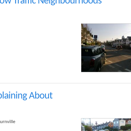
w Traffic Neighbourhoods
laining About
urnville