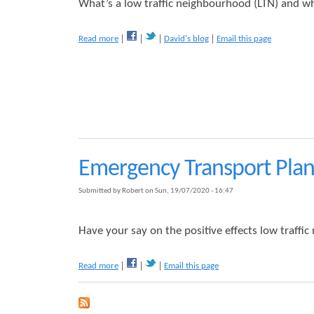
n
What’s a low traffic neighbourhood (LTN) and wha
c
y
a
Read more
David's blog
Email this page
T
b
r
o
a
u
n
t
s
W
p
h
o
y
r
P
t
u
P
Emergency Transport Plan
s
l
h
a
Submitted by
Robert
on
Sun, 19/07/2020 - 16:47
B
n
i
C
k
o
Have your say on the positive effects low traff
e
n
s
s
L
a
Read more
Email this page
u
o
b
l
v
o
t
e
u
a