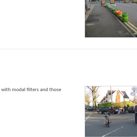
 with modal filters and those