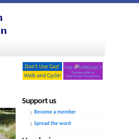
Support us
Become a member
Spread the word