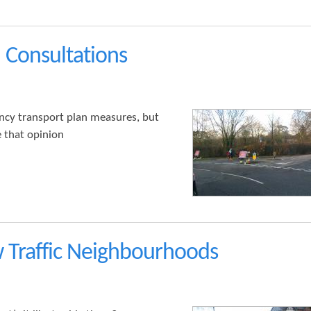
 Consultations
ncy transport plan measures, but
 that opinion
 Traffic Neighbourhoods