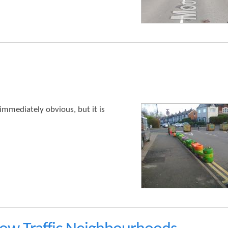
t
e
n
t
 immediately obvious, but it is