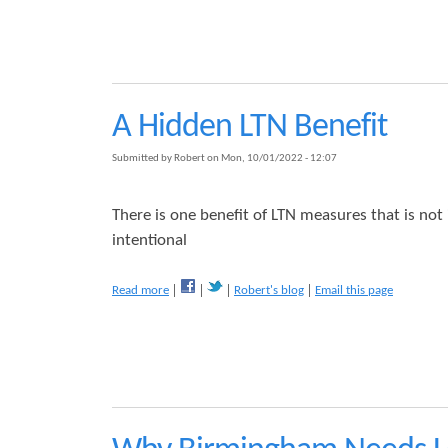
b
o
s
u
t
C
o
n
A Hidden LTN Benefit
s
u
Submitted by
Robert
on
Mon, 10/01/2022 - 12:07
l
t
a
There is one benefit of LTN measures that is not
t
intentional
i
o
n
a
Read more
Robert's blog
Email this page
:
b
W
o
e
u
s
t
t
A
M
H
o
i
s
d