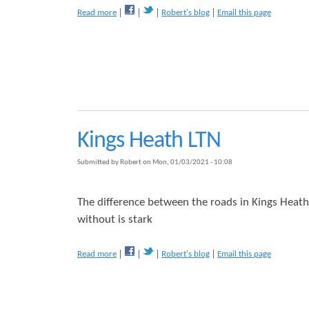
m
a
e
Read more
Robert's blog
Email this page
N
b
e
o
e
u
d
t
s
T
L
h
o
e
w
L
T
T
Kings Heath LTN
r
N
a
'
Submitted by
Robert
on
Mon, 01/03/2021 - 10:08
ff
s
i
N
c
o
The difference between the roads in Kings Heath
N
b
without is stark
e
o
i
d
g
y
a
Read more
Robert's blog
Email this page
h
i
b
b
s
o
o
C
u
u
o
t