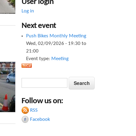
User login
Log in
Next event
Push Bikes Monthly Meeting
Wed, 02/09/2026 -
19:30
to
21:00
Event type:
Meeting
S
S
e
e
a
Follow us on:
a
r
c
RSS
r
h
Facebook
c
h