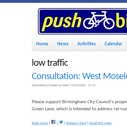
P
u
s
M
Home
News
Activities
Calendar
a
h
i
low traffic
n
B
Consultation: West Mosel
m
Submitted by
Robert
on
Wed, 12/02/2025 - 11:14
i
e
n
Please support Birmingham City Council's propos
k
u
Green Lane, which is intended to address rat-ru
e
a
Read more
Robert's blog
Email this page