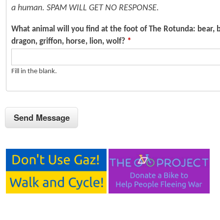
a human. SPAM WILL GET NO RESPONSE.
What animal will you find at the foot of The Rotunda: bear, b
dragon, griffon, horse, lion, wolf?
*
Fill in the blank.