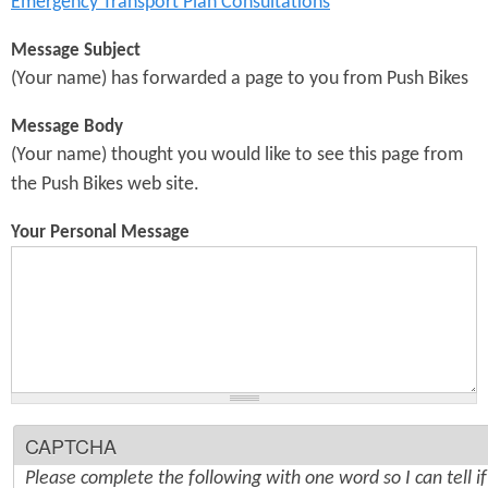
Emergency Transport Plan Consultations
Message Subject
(Your name) has forwarded a page to you from Push Bikes
Message Body
(Your name) thought you would like to see this page from
the Push Bikes web site.
Your Personal Message
CAPTCHA
Please complete the following with one word so I can tell i