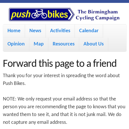
S
P
k
u
M
i
Home
News
Activities
Calendar
a
p
s
Opinion
Map
Resources
About Us
i
t
h
o
n
Forward this page to a friend
m
m
B
Thank you for your interest in spreading the word about
a
e
Push Bikes.
i
i
n
NOTE: We only request your email address so that the
n
u
k
person you are recommending the page to knows that you
c
wanted them to see it, and that it is not junk mail. We do
e
o
not capture any email address.