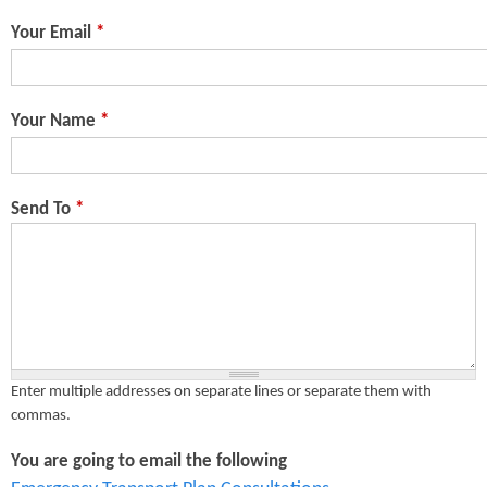
n
s
Your Email
*
t
e
Your Name
*
n
t
Send To
*
Enter multiple addresses on separate lines or separate them with
commas.
You are going to email the following