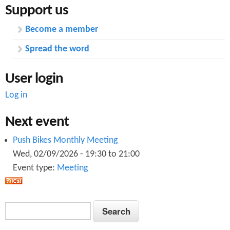
Support us
Become a member
Spread the word
User login
Log in
Next event
Push Bikes Monthly Meeting
Wed, 02/09/2026 -
19:30
to
21:00
Event type:
Meeting
S
S
e
e