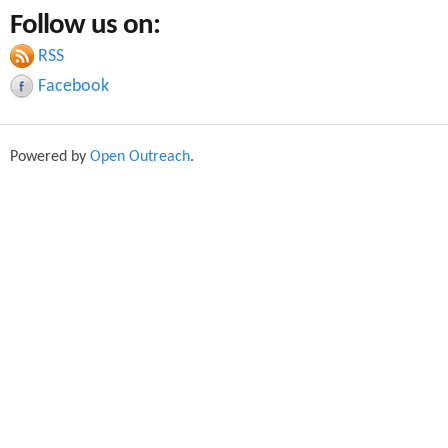
a
Follow us on:
a
r
c
RSS
r
h
Facebook
c
h
Powered by
Open Outreach
.
f
o
r
m