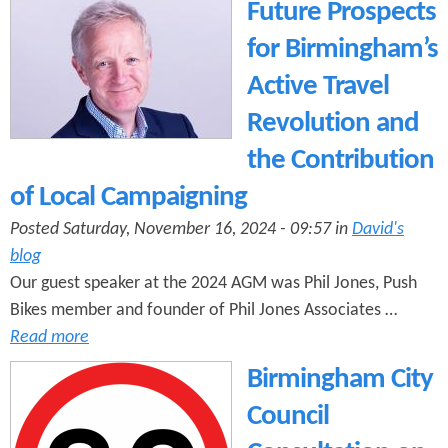
e
Future Prospects
n
s
r
for Birmingham’s
t
e
Active Travel
e
Revolution and
n
the Contribution
t
of Local Campaigning
Posted Saturday, November 16, 2024 - 09:57 in
David's
blog
Our guest speaker at the 2024 AGM was Phil Jones, Push
Bikes member and founder of Phil Jones Associates …
Read more
Birmingham City
Council