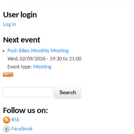
User login
Log in
Next event
Push Bikes Monthly Meeting
Wed, 02/09/2026 -
19:30
to
21:00
Event type:
Meeting
S
S
e
e
a
Follow us on:
a
r
c
RSS
r
h
Facebook