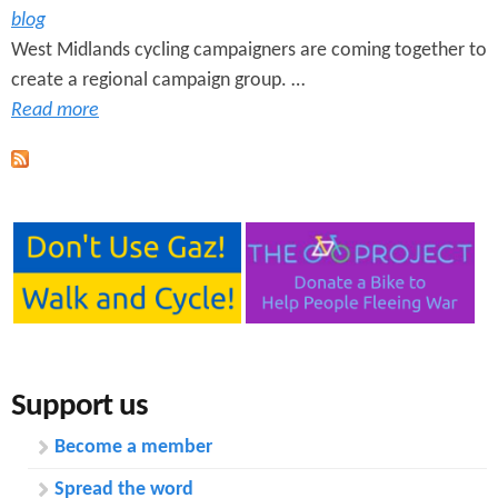
blog
West Midlands cycling campaigners are coming together to
create a regional campaign group. …
Read more
Support us
Become a member
Spread the word