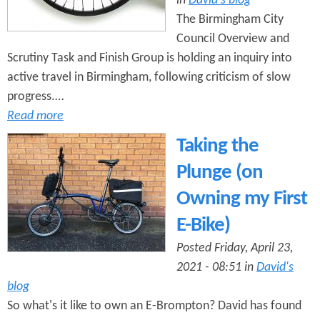
in
David's blog
The Birmingham City
Council Overview and
Scrutiny Task and Finish Group is holding an inquiry into
active travel in Birmingham, following criticism of slow
progress.…
Read more
Taking the
Plunge (on
Owning my First
E-Bike)
Posted Friday, April 23,
2021 - 08:51 in
David's
blog
So what's it like to own an E-Brompton? David has found