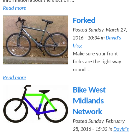
information about the election …
Read more
Forked
Posted Sunday, March 27,
2016 - 10:34 in
David's
blog
Make sure your front
forks are the right way
round …
Read more
Bike West
Midlands
Network
Posted Sunday, February
28, 2016 - 15:32 in
David's