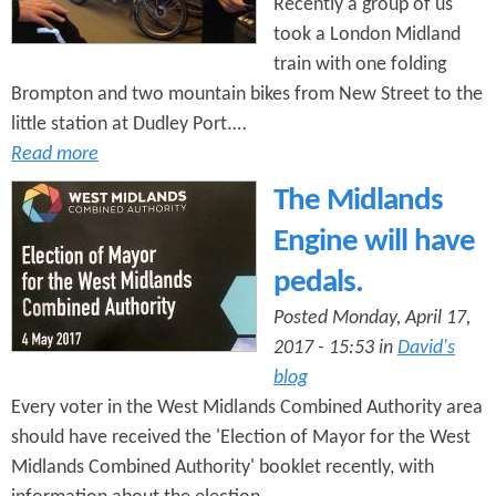
Recently a group of us
took a London Midland
train with one folding
Brompton and two mountain bikes from New Street to the
little station at Dudley Port.…
Read more
The Midlands
Engine will have
pedals.
Posted Monday, April 17,
2017 - 15:53 in
David's
blog
Every voter in the West Midlands Combined Authority area
should have received the 'Election of Mayor for the West
Midlands Combined Authority' booklet recently, with