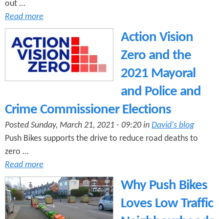
out …
Read more
Action Vision
Zero and the
2021 Mayoral
and Police and
Crime Commissioner Elections
Posted Sunday, March 21, 2021 - 09:20 in
David's blog
Push Bikes supports the drive to reduce road deaths to
zero …
Read more
Why Push Bikes
Loves Low Traffic