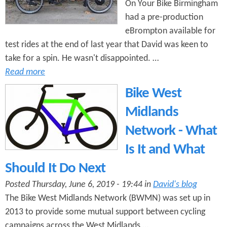
On Your Bike Birmingham
had a pre-production
eBrompton available for
test rides at the end of last year that David was keen to
take for a spin. He wasn't disappointed. …
Read more
Bike West
Midlands
Network - What
Is It and What
Should It Do Next
Posted Thursday, June 6, 2019 - 19:44 in
David's blog
The Bike West Midlands Network (BWMN) was set up in
2013 to provide some mutual support between cycling
campaigns across the West Midlands …