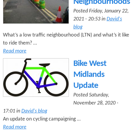
Neighbourhoods
Posted Friday, January 22,
2021 - 20:53 in
David's
blog
What’s a low traffic neighbourhood (LTN) and what’s it like
to ride them? …
Read more
Bike West
Midlands
Update
Posted Saturday,
November 28, 2020 -
17:01 in
David's blog
An update on cycling campaigning …
Read more