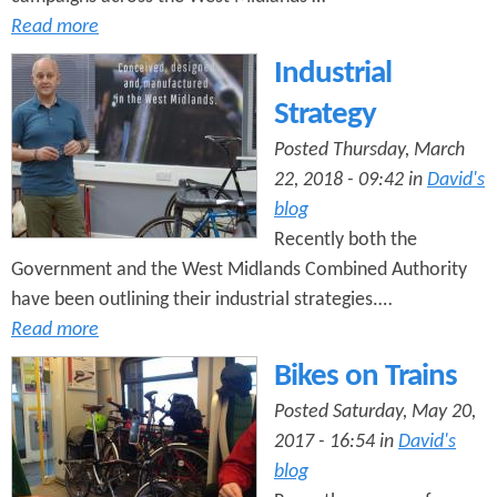
Read more
Industrial
Strategy
Posted Thursday, March
22, 2018 - 09:42 in
David's
blog
Recently both the
Government and the West Midlands Combined Authority
have been outlining their industrial strategies.…
Read more
Bikes on Trains
Posted Saturday, May 20,
2017 - 16:54 in
David's
blog