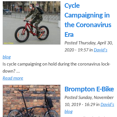
Cycle
Campaigning in
the Coronavirus
Era
Posted Thursday, April 30,
2020 - 19:57 in
David's
blog
Is cycle campaigning on hold during the coronavirus lock-
down? …
Read more
Brompton E-Bike
Posted Sunday, November
10, 2019 - 16:29 in
David's
blog