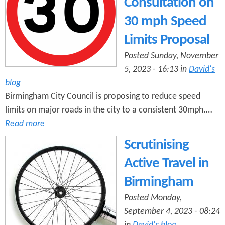
Consultation on
30 mph Speed
Limits Proposal
Posted Sunday, November
5, 2023 - 16:13 in
David's
blog
Birmingham City Council is proposing to reduce speed
limits on major roads in the city to a consistent 30mph.…
Read more
Scrutinising
Active Travel in
Birmingham
Posted Monday,
September 4, 2023 - 08:24