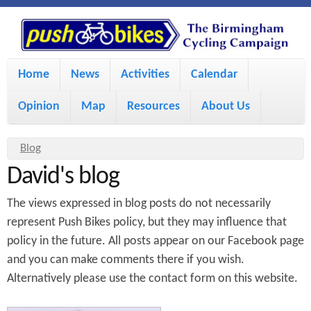
S
P
k
u
M
i
Home
News
Activities
Calendar
a
p
s
Opinion
Map
Resources
About Us
i
t
h
o
n
Y
Blog
m
m
David's blog
o
B
a
e
u
The views expressed in blog posts do not necessarily
i
i
a
n
represent Push Bikes policy, but they may influence that
policy in the future. All posts appear on our Facebook page
r
n
u
k
and you can make comments there if you wish.
e
c
Alternatively please use the contact form on this website.
h
e
o