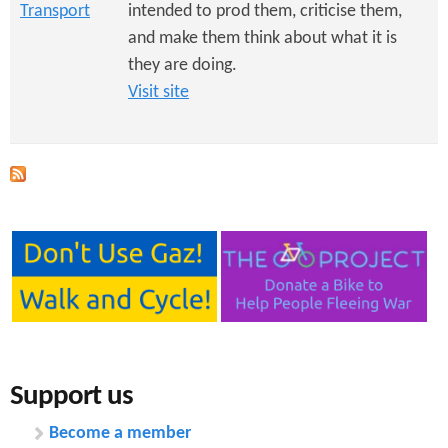
Transport
intended to prod them, criticise them,
and make them think about what it is
they are doing.
Visit site
Support us
Become a member