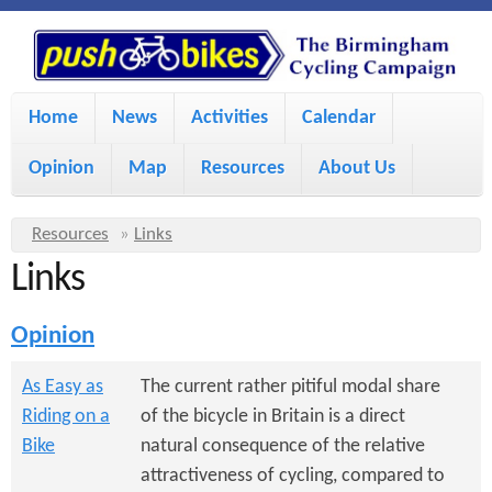
S
P
k
u
M
i
Home
News
Activities
Calendar
a
p
s
Opinion
Map
Resources
About Us
i
t
h
o
n
Y
Resources
»
Links
m
m
Links
o
B
a
e
u
Opinion
i
i
a
n
r
n
As Easy as
The current rather pitiful modal share
u
k
Riding on a
of the bicycle in Britain is a direct
e
c
Bike
natural consequence of the relative
h
e
o
attractiveness of cycling, compared to