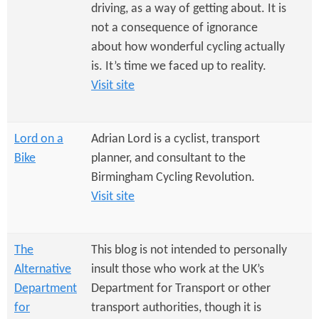
e
n
driving, as a way of getting about. It is
s
r
not a consequence of ignorance
t
about how wonderful cycling actually
e
e
is. It’s time we faced up to reality.
n
Visit site
t
Lord on a
Adrian Lord is a cyclist, transport
Bike
planner, and consultant to the
Birmingham Cycling Revolution.
Visit site
The
This blog is not intended to personally
Alternative
insult those who work at the UK’s
Department
Department for Transport or other
for
transport authorities, though it is