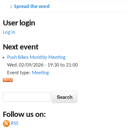
Spread the word
User login
Log in
Next event
Push Bikes Monthly Meeting
Wed, 02/09/2026 -
19:30
to
21:00
Event type:
Meeting
S
S
e
e
a
Follow us on:
a
r
c
RSS
r