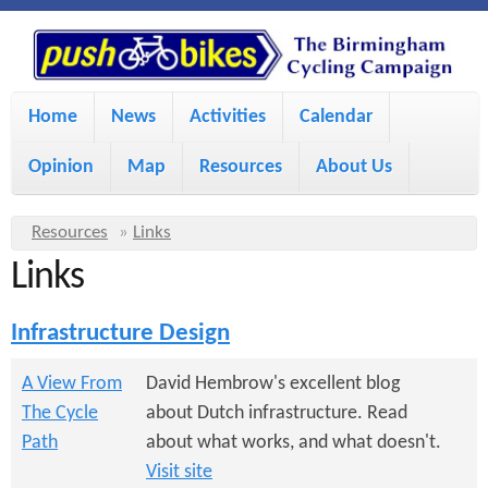
S
P
k
u
M
i
Home
News
Activities
Calendar
a
p
s
Opinion
Map
Resources
About Us
i
t
h
o
n
Y
Resources
»
Links
m
m
Links
o
B
a
e
u
Infrastructure Design
i
i
a
n
r
n
A View From
David Hembrow's excellent blog
u
k
The Cycle
about Dutch infrastructure. Read
e
c
Path
about what works, and what doesn't.
h
e
o
Visit site