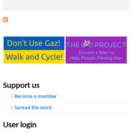
Support us
Become a member
Spread the word
User login