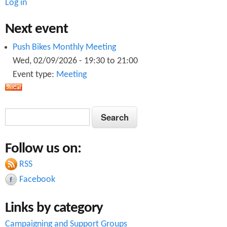
Log in
Next event
Push Bikes Monthly Meeting
Wed, 02/09/2026 -
19:30
to
21:00
Event type:
Meeting
S
S
e
e
a
Follow us on:
a
r
c
RSS
r
h
Facebook
c
Links by category
h
Campaigning and Support Groups