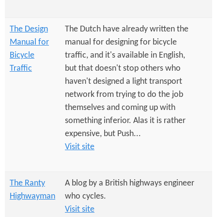
e
n
s
r
t
The Design
The Dutch have already written the
e
e
Manual for
manual for designing for bicycle
Bicycle
traffic, and it's available in English,
n
Traffic
but that doesn't stop others who
t
haven't designed a light transport
network from trying to do the job
themselves and coming up with
something inferior. Alas it is rather
expensive, but Push...
Visit site
The Ranty
A blog by a British highways engineer
Highwayman
who cycles.
Visit site