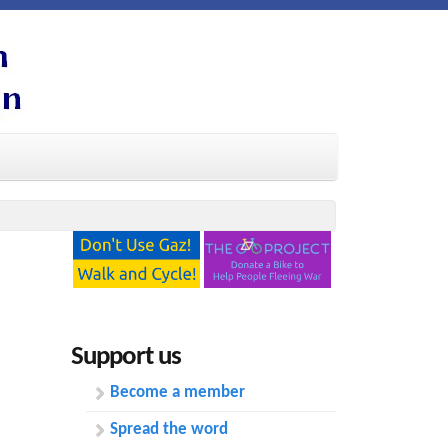
Support us
Become a member
Spread the word