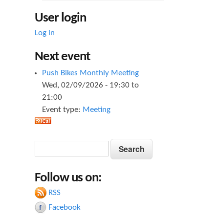
User login
Log in
Next event
Push Bikes Monthly Meeting
Wed, 02/09/2026 -
19:30
to
21:00
Event type:
Meeting
S
S
e
e
a
Follow us on:
a
r
c
RSS
r
h
Facebook
c