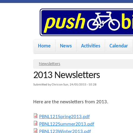
P
u
s
M
Home
News
Activities
Calendar
a
h
i
Y
Newsletters
n
2013 Newsletters
o
B
u
m
Submitted by
Chris
on
Sun, 24/05/2015 - 10:28
i
a
e
Here are the newsletters from 2013.
r
n
k
e
u
P
PBNL121Spring2013.pdf
h
P
PBNL122Summer2013.pdf
e
B
e
P
PBNL123Winter2013.pdf