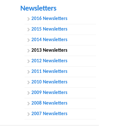
h
Newsletters
f
2016 Newsletters
o
2015 Newsletters
r
2014 Newsletters
m
2013 Newsletters
2012 Newsletters
2011 Newsletters
2010 Newsletters
2009 Newsletters
2008 Newsletters
2007 Newsletters