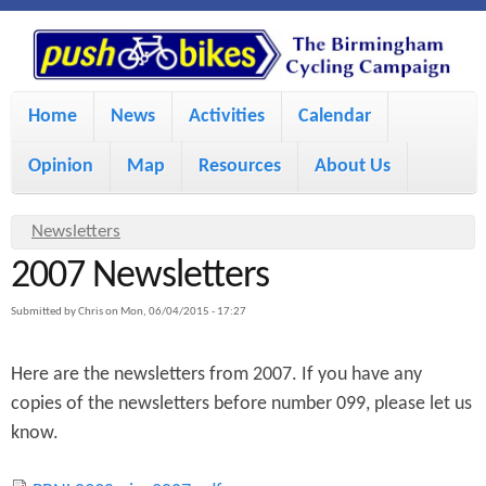
S
P
k
u
M
i
Home
News
Activities
Calendar
a
p
s
Opinion
Map
Resources
About Us
i
t
h
o
n
Y
Newsletters
m
m
2007 Newsletters
o
B
a
e
u
Submitted by
Chris
on
Mon, 06/04/2015 - 17:27
i
i
a
n
Here are the newsletters from 2007. If you have any
r
n
u
k
copies of the newsletters before number 099, please let us
e
c
know.
h
e
o