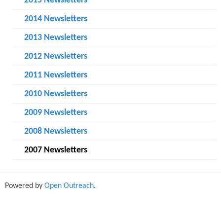
o
2015 Newsletters
r
2014 Newsletters
m
2013 Newsletters
2012 Newsletters
2011 Newsletters
2010 Newsletters
2009 Newsletters
2008 Newsletters
2007 Newsletters
Powered by
Open Outreach
.