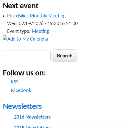
g
Next event
n
2
Push Bikes Monthly Meeting
2
0
Wed, 02/09/2026 -
19:30
to
21:00
0
Event type:
Meeting
0
0
7
7
S
S
.
e
.
e
p
a
p
Follow us on:
a
r
d
c
d
RSS
r
f
h
Facebook
f
c
Newsletters
h
f
2016 Newsletters