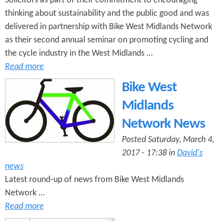
Solicitors as part of their commitment to encouraging
thinking about sustainability and the public good and was
delivered in partnership with Bike West Midlands Network
as their second annual seminar on promoting cycling and
the cycle industry in the West Midlands …
Read more
Bike West
Midlands
Network News
Posted Saturday, March 4,
2017 - 17:38 in
David's
news
Latest round-up of news from Bike West Midlands
Network …
Read more