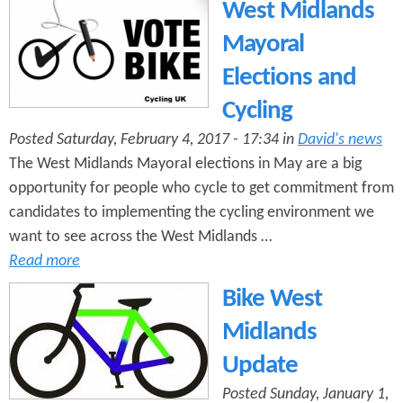
West Midlands
Mayoral
Elections and
Cycling
Posted Saturday, February 4, 2017 - 17:34 in
David's news
The West Midlands Mayoral elections in May are a big
opportunity for people who cycle to get commitment from
candidates to implementing the cycling environment we
want to see across the West Midlands …
Read more
Bike West
Midlands
Update
Posted Sunday, January 1,