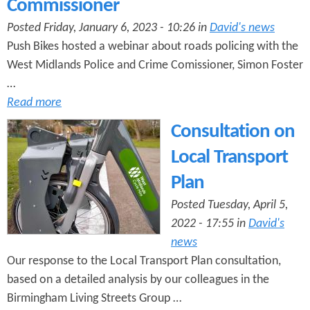
Commissioner
e
n
s
r
Posted Friday, January 6, 2023 - 10:26 in
David's news
t
Push Bikes hosted a webinar about roads policing with the
e
e
West Midlands Police and Crime Comissioner, Simon Foster
n
…
Read more
t
Consultation on
Local Transport
Plan
Posted Tuesday, April 5,
2022 - 17:55 in
David's
news
Our response to the Local Transport Plan consultation,
based on a detailed analysis by our colleagues in the
Birmingham Living Streets Group …