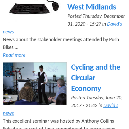
West Midlands
Posted Thursday, December
31, 2020 - 15:27 in
David's
news
News about the stakeholder meetings attended by Push
Bikes …
Read more
Cycling and the
Circular
Economy
Posted Tuesday, June 20,
2017 - 21:42 in
David's
news
This excellent seminar was hosted by Anthony Collins