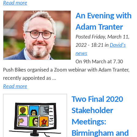
Read more
An Evening with
Adam Tranter
Posted Friday, March 11,
2022 - 18:21 in
David's
news
On 9th March at 7.30
Push Bikes organised a Zoom webinar with Adam Tranter,
recently appointed as …
Read more
Two Final 2020
Stakeholder
Meetings:
Birmingham and