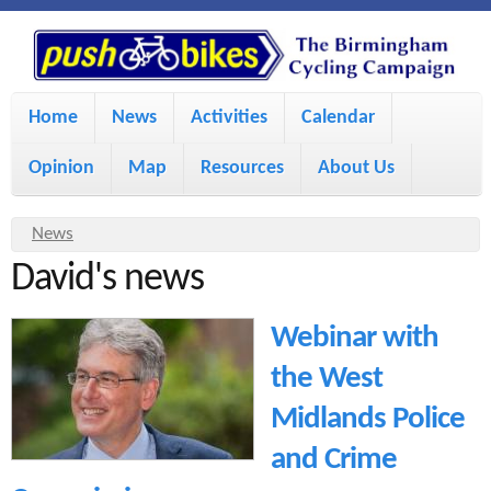
S
P
k
u
M
i
Home
News
Activities
Calendar
a
p
s
Opinion
Map
Resources
About Us
i
t
h
o
n
Y
News
m
m
David's news
o
B
a
e
u
Webinar with
i
i
a
n
the West
r
n
u
k
Midlands Police
e
c
and Crime
h
e
o