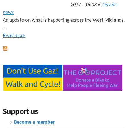
2017 - 16:38 in
David's
news
An update on what is happening across the West Midlands.
…
Read more
Support us
Become a member