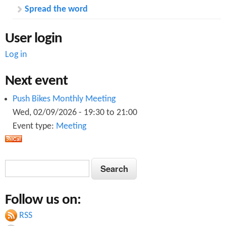
Spread the word
User login
Log in
Next event
Push Bikes Monthly Meeting
Wed, 02/09/2026 -
19:30
to
21:00
Event type:
Meeting
S
S
e
e
a
Follow us on:
a
r
c
RSS
r