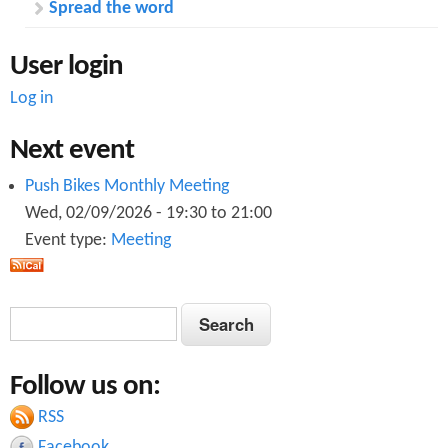
Spread the word
e
h
i
User login
c
l
Log in
e
s
Next event
Push Bikes Monthly Meeting
Wed, 02/09/2026 -
19:30
to
21:00
Event type:
Meeting
S
S
e
e
a
Follow us on:
a
r
c
RSS
r
h
Facebook