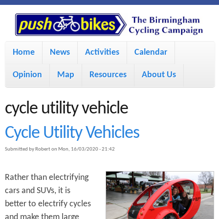
S
P
k
u
M
i
Home
News
Activities
Calendar
a
p
s
Opinion
Map
Resources
About Us
i
t
h
o
n
cycle utility vehicle
m
m
B
Cycle Utility Vehicles
a
e
Submitted by
Robert
on
Mon, 16/03/2020 - 21:42
i
i
n
n
u
Rather than electrifying
k
c
cars and SUVs, it is
better to electrify cycles
e
o
and make them large