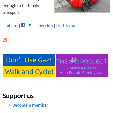
n
enough to be family
s
t
transport
e
a
Read more
Robert's blog
Email this page
n
b
o
t
u
t
C
y
c
l
e
U
t
i
l
Support us
i
t
Become a member
y
V