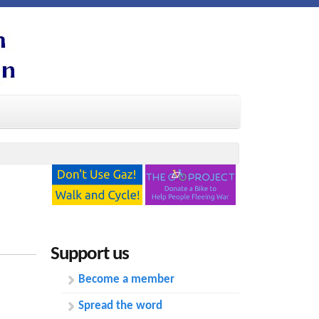
Support us
Become a member
Spread the word