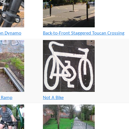
t
e
n
t
ion Dynamo
Back-to-Front Staggered Toucan Crossing
g Ramp
Not A Bike