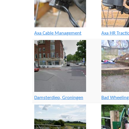
r
s
e
Axa Cable Management
Axa HR Tract
Damsterdiep, Groningen
Bad Wheelin