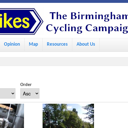
S
k
i
p
Opinion
Map
Resources
About Us
t
o
m
a
i
Order
n
c
o
n