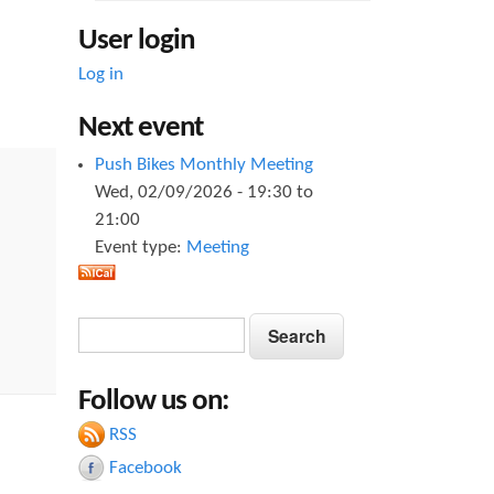
User login
Log in
Next event
Push Bikes Monthly Meeting
Wed, 02/09/2026 -
19:30
to
21:00
Event type:
Meeting
S
S
e
e
a
Follow us on:
a
r
c
RSS
r
h
Facebook
c