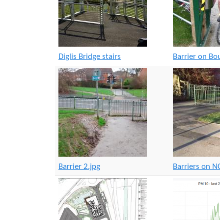
Diglis Bridge stairs
Barrier on B
Barrier 2.jpg
Barriers on 