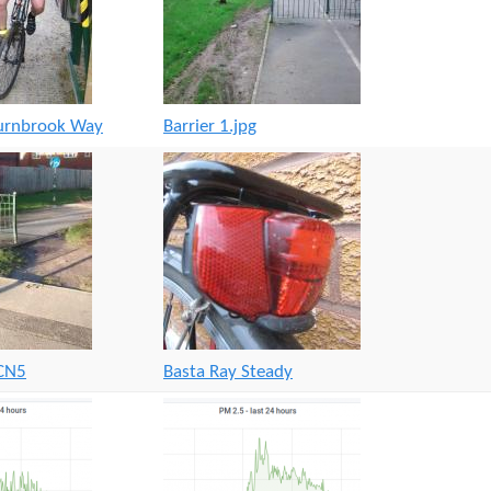
ournbrook Way
Barrier 1.jpg
NCN5
Basta Ray Steady