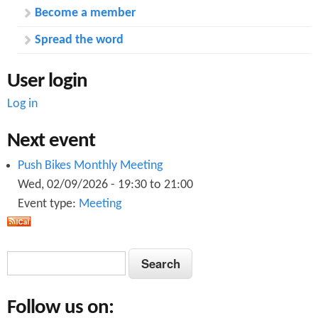
Become a member
Spread the word
User login
Log in
Next event
Push Bikes Monthly Meeting
Wed, 02/09/2026 -
19:30
to
21:00
Event type:
Meeting
S
S
e
e
a
Follow us on:
a
r