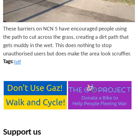
e
n
s
r
t
e
e
These barriers on NCN 5 have encouraged people using
n
the path to cut across the grass, creating a dirt path that
gets muddy in the wet. This does nothing to stop
t
unauthorised users but does make the area look scruffier.
Tags:
lstf
Support us