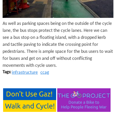
e
n
s
r
t
e
e
As well as parking spaces being on the outside of the cycle
lane, the bus stops protect the cycle lanes. Here we can
n
see a bus stop on a floating island, with a dropped kerb
t
and tactile paving to indicate the crossing point for
pedestrians. There is ample space for the bus users to wait
for buses and get on and off without conflicting
movements with cycle users.
Tags:
infrastructure
ccag