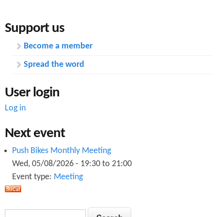
Support us
Become a member
Spread the word
User login
Log in
Next event
Push Bikes Monthly Meeting
Wed, 05/08/2026 -
19:30
to
21:00
Event type:
Meeting
S
S