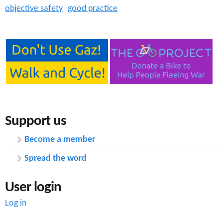
objective safety
good practice
Support us
Become a member
Spread the word
User login
Log in