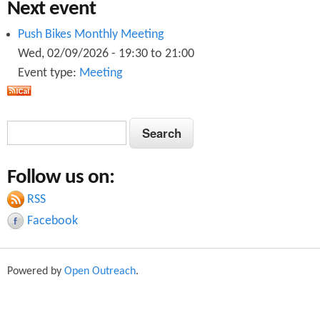
Next event
Push Bikes Monthly Meeting
Wed, 02/09/2026 -
19:30
to
21:00
Event type:
Meeting
S
S
e
e
a
Follow us on:
a
r
c
RSS
r
h
Facebook
c
h
Powered by
Open Outreach
.
f
o