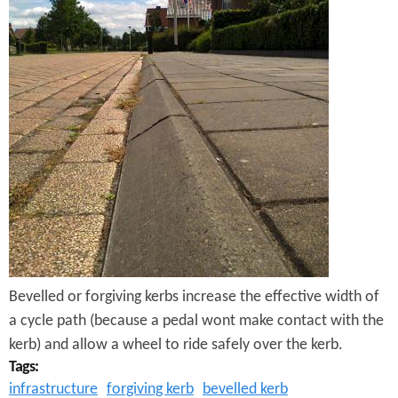
e
n
s
r
t
e
e
n
t
Bevelled or forgiving kerbs increase the effective width of
a cycle path (because a pedal wont make contact with the
kerb) and allow a wheel to ride safely over the kerb.
Tags:
infrastructure
forgiving kerb
bevelled kerb