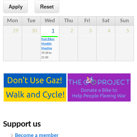
n
s
t
Mon
Tue
Wed
Thu
Fri
Sat
Sun
e
29
30
1
2
3
4
5
n
Push Bikes
Monthly
t
Meeting
19:30
to
21:00
Support us
Become a member