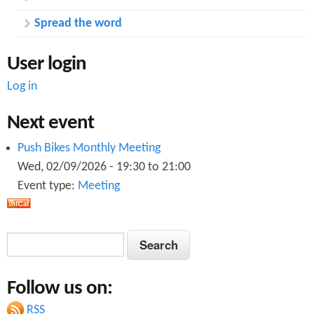
Spread the word
User login
Log in
Next event
Push Bikes Monthly Meeting
Wed, 02/09/2026 -
19:30
to
21:00
Event type:
Meeting
S
S
e
e
a
Follow us on:
a
r
c
RSS