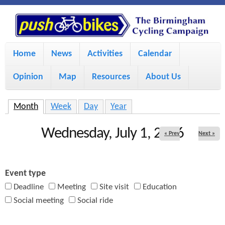
S
P
k
u
M
i
Home
News
Activities
Calendar
a
p
s
Opinion
Map
Resources
About Us
i
t
h
o
n
Month
(active tab)
Week
Day
Year
m
m
B
Wednesday, July 1, 2026
« Prev
Next »
a
e
i
i
n
Event type
n
u
k
Deadline
Meeting
Site visit
Education
c
Social meeting
Social ride
e
o