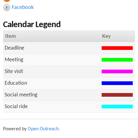
r
h
Facebook
c
Calendar Legend
h
f
Item
Key
o
Deadline
r
Meeting
m
Site visit
Education
Social meeting
Social ride
Powered by
Open Outreach
.