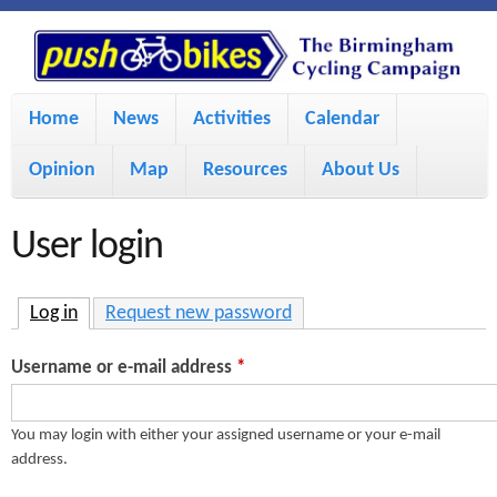
S
P
k
u
M
i
Home
News
Activities
Calendar
a
p
s
Opinion
Map
Resources
About Us
i
t
h
o
n
User login
m
m
B
a
e
Log in
(active tab)
Request new password
i
i
n
Username or e-mail address
*
n
u
k
c
You may login with either your assigned username or your e-mail
address.
e
o