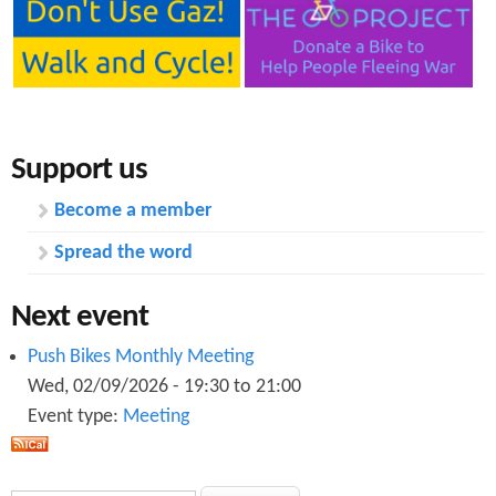
Support us
Become a member
Spread the word
Next event
Push Bikes Monthly Meeting
Wed, 02/09/2026 -
19:30
to
21:00
Event type:
Meeting