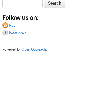
S
S
e
e
a
Follow us on:
a
r
c
RSS
r
h
Facebook
c
h
Powered by
Open Outreach
.
f
o
r
m