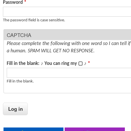
Password
*
n
s
t
The password field is case sensitive.
e
CAPTCHA
n
Please complete the following with one word so I can tell i
t
a human. SPAM WILL GET NO RESPONSE.
Fill in the blank: ♪ You can ring my ▢ ♪
*
Fill in the blank.