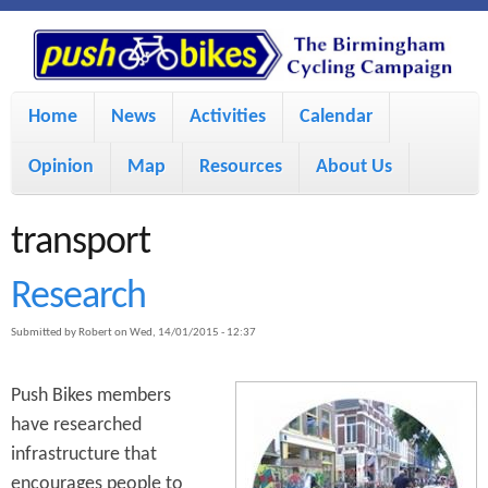
S
P
k
u
M
i
Home
News
Activities
Calendar
a
p
s
Opinion
Map
Resources
About Us
i
t
h
o
n
transport
m
m
B
Research
a
e
Submitted by
Robert
on
Wed, 14/01/2015 - 12:37
i
i
n
n
u
Push Bikes members
k
c
have researched
infrastructure that
e
o
encourages people to