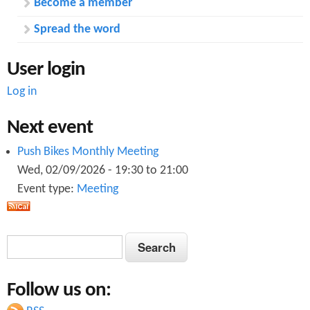
Become a member
Spread the word
User login
Log in
Next event
Push Bikes Monthly Meeting
Wed, 02/09/2026 -
19:30
to
21:00
Event type:
Meeting
S
S
e
e
a
Follow us on:
a
r
c