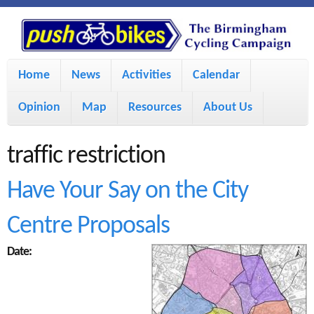
S
P
k
u
M
i
Home
News
Activities
Calendar
a
p
s
Opinion
Map
Resources
About Us
i
t
h
o
n
traffic restriction
m
m
B
Have Your Say on the City
a
e
i
Centre Proposals
i
n
n
u
Date:
k
c
e
o