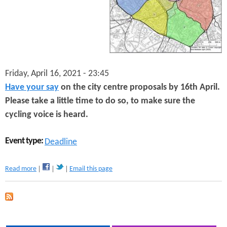
n
s
t
e
n
Friday, April 16, 2021 - 23:45
t
Have your say
on the city centre proposals by 16th April.
Please take a little time to do so, to make sure the
cycling voice is heard.
Event type:
Deadline
a
Read more
Email this page
b
o
u
t
H