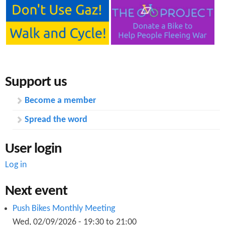
a
v
e
Y
o
u
r
S
Support us
a
y
Become a member
o
n
Spread the word
t
h
e
User login
C
i
Log in
t
y
Next event
C
e
Push Bikes Monthly Meeting
n
Wed, 02/09/2026 -
19:30
to
21:00
t