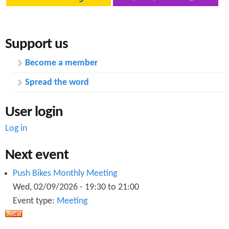
n
s
t
Support us
e
n
Become a member
t
Spread the word
User login
Log in
Next event
Push Bikes Monthly Meeting
Wed, 02/09/2026 -
19:30
to
21:00
Event type:
Meeting