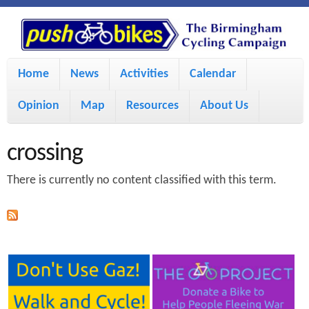
S
P
k
u
M
i
Home
News
Activities
Calendar
a
p
s
Opinion
Map
Resources
About Us
i
t
h
o
n
crossing
m
m
B
There is currently no content classified with this term.
a
e
i
i
n
n
u
k
c
e
o