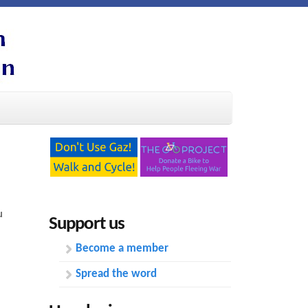
u
Support us
Become a member
Spread the word