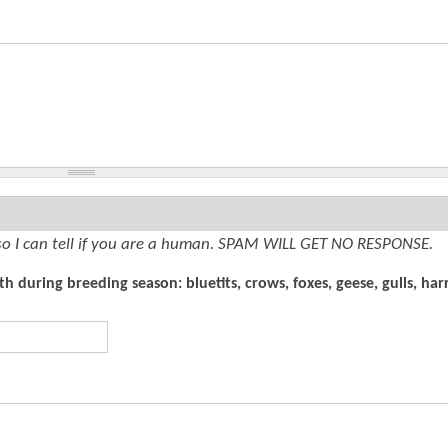
so I can tell if you are a human. SPAM WILL GET NO RESPONSE.
 during breeding season: bluetits, crows, foxes, geese, gulls, harr