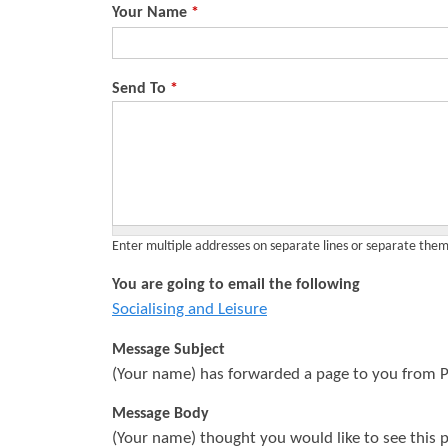
Your Name
*
s
Send To
*
Enter multiple addresses on separate lines or separate th
You are going to email the following
Socialising and Leisure
Message Subject
(Your name) has forwarded a page to you from P
Message Body
(Your name) thought you would like to see this 