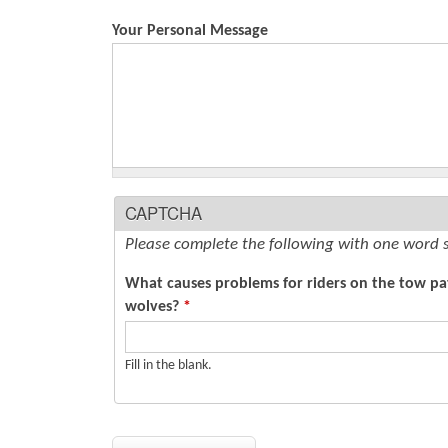
Your Personal Message
CAPTCHA
Please complete the following with one word 
What causes problems for riders on the tow path
wolves?
*
Fill in the blank.