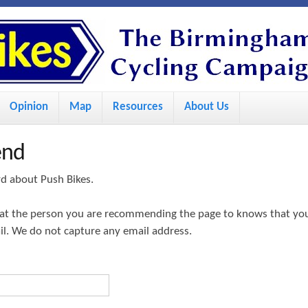
S
k
i
p
Opinion
Map
Resources
About Us
t
o
end
m
a
rd about Push Bikes.
i
hat the person you are recommending the page to knows that yo
n
ail. We do not capture any email address.
c
o
n