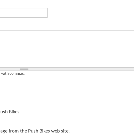
t
e
n
t
em with commas.
ush Bikes
page from the Push Bikes web site.