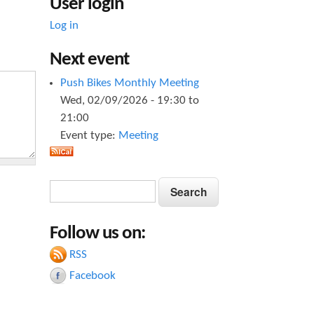
User login
Log in
Next event
Push Bikes Monthly Meeting
Wed, 02/09/2026 -
19:30
to
21:00
Event type:
Meeting
S
S
e
e
a
Follow us on:
a
r
c
RSS
r
h
Facebook
c
h