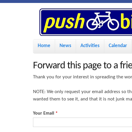
P
u
s
M
Home
News
Activities
Calendar
a
h
i
Forward this page to a fri
n
B
Thank you for your interest in spreading the wo
m
i
NOTE: We only request your email address so t
e
wanted them to see it, and that it is not junk m
n
k
u
Your Email
*
e