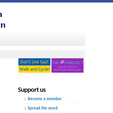
Support us
Become a member
Spread the word