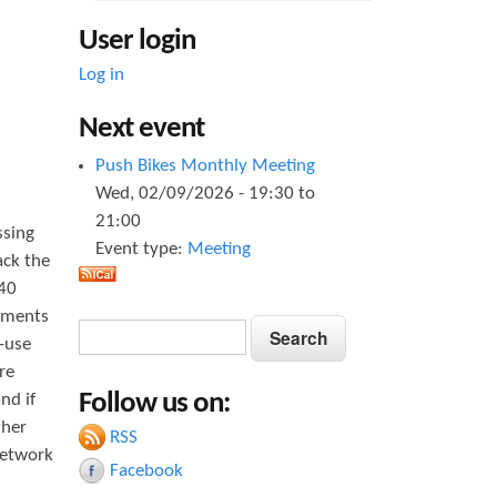
User login
Log in
Next event
Push Bikes Monthly Meeting
Wed, 02/09/2026 -
19:30
to
21:00
ssing
Event type:
Meeting
ack the
040
vements
S
S
d-use
e
e
re
a
Follow us on:
nd if
a
r
ther
c
RSS
r
h
network
Facebook
c