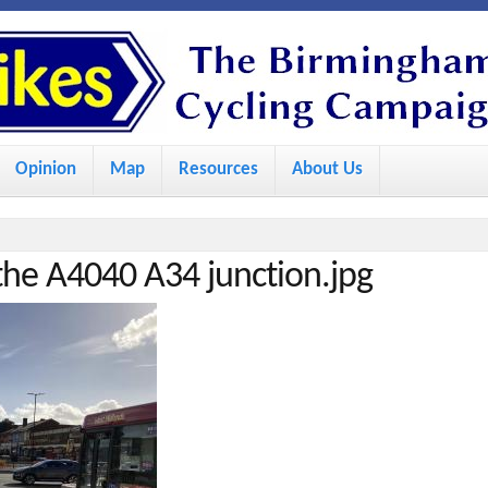
S
k
i
p
Opinion
Map
Resources
About Us
t
o
m
he A4040 A34 junction.jpg
a
i
n
c
o
n