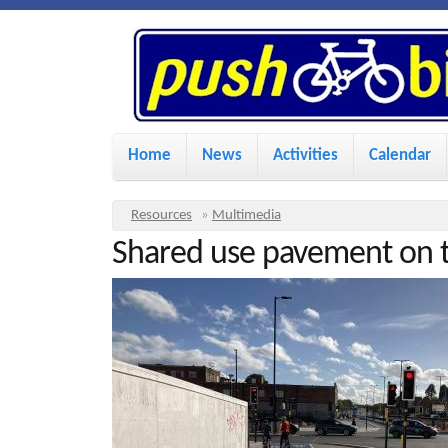
P
u
s
M
Home
News
Activities
Calendar
a
h
i
Y
Resources
»
Multimedia
n
Shared use pavement on t
o
B
u
m
i
a
e
r
n
k
e
u
h
e
e