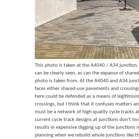
r
s
e
This photo is taken at the A4040 / A34 junction, 
can be clearly seen, as can the expanse of share
photo is taken from. At the A4040 and A34 junct
faces either shared-use pavements and crossings
here could be defended as a means of legitimisin
crossings, but I think that it confuses matters a
must be a network of high-quality cycle tracks a
current cycle track designs at junctions don't inc
results in expensive digging up of the junctions
planning when we rebuild whole junctions like th