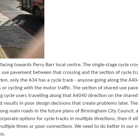
t
e
n
t
facing towards Perry Barr local centre. The single-stage cycle cro
d use pavement between that crossing and the section of cycle tr
ion, only the A34 has a cycle track - anyone going along the A4
 or cycling with the motor traffic. The section of shared use pa
g cycle users travelling along that A4040 direction on the share
nd results in poor design decisions that create problems later. The
long main roads in the future plans of Birmingham City Council, a
orporate options for cycle tracks in multiple directions, then it ei
 multiple times or poor connections. We need to do better in our 
is.