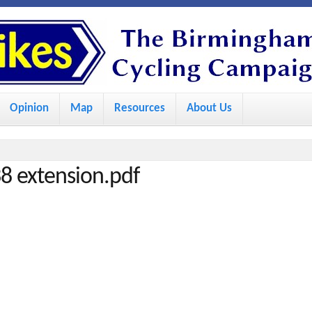
S
k
i
p
Opinion
Map
Resources
About Us
t
o
m
8 extension.pdf
a
i
n
c
o
n