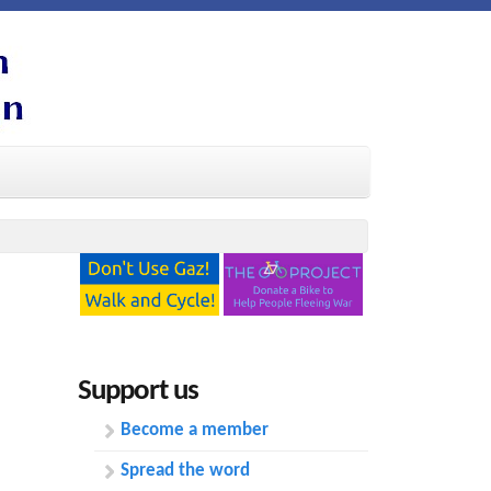
Support us
Become a member
Spread the word