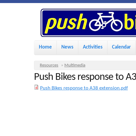
P
u
s
M
Home
News
Activities
Calendar
a
h
i
Y
Resources
»
Multimedia
n
Push Bikes response to A3
o
B
u
m
Push Bikes response to A38 extension.pdf
i
a
e
r
n
k
e
u
h
e
e