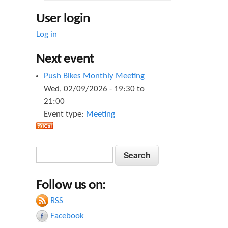
User login
Log in
Next event
Push Bikes Monthly Meeting
Wed, 02/09/2026 -
19:30
to
21:00
Event type:
Meeting
S
S
e
e
a
Follow us on:
a
r
c
RSS
r
h
Facebook
c