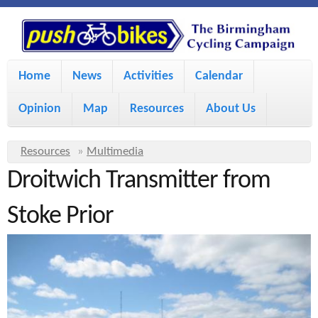
S
P
k
u
M
i
Home
News
Activities
Calendar
a
p
s
Opinion
Map
Resources
About Us
i
t
h
o
n
Y
Resources
»
Multimedia
m
m
Droitwich Transmitter from
o
B
a
e
u
Stoke Prior
i
i
a
n
r
n
u
k
e
c
h
e
o