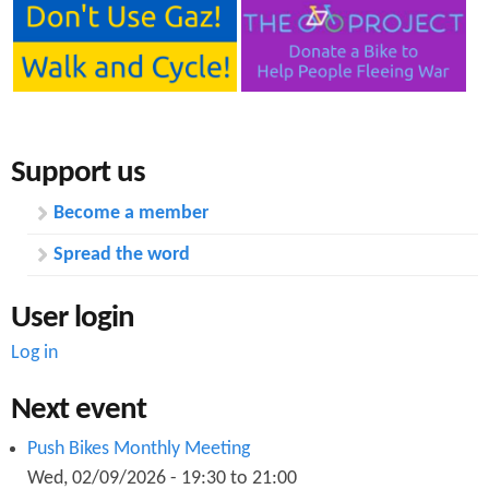
Support us
Become a member
Spread the word
User login
Log in
Next event
Push Bikes Monthly Meeting
Wed, 02/09/2026 -
19:30
to
21:00