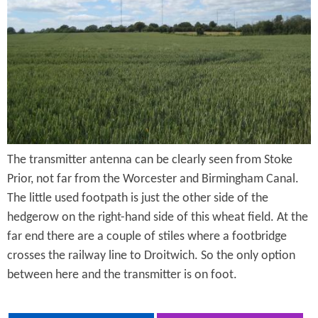
e
n
s
r
t
e
e
n
t
The transmitter antenna can be clearly seen from Stoke
Prior, not far from the Worcester and Birmingham Canal.
The little used footpath is just the other side of the
hedgerow on the right-hand side of this wheat field. At the
far end there are a couple of stiles where a footbridge
crosses the railway line to Droitwich. So the only option
between here and the transmitter is on foot.