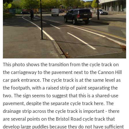
e
n
s
r
t
e
e
n
t
This photo shows the transition from the cycle track on
the carriageway to the pavement next to the Cannon Hill
car park entrance. The cycle track is at the same level as
the footpath, with a raised strip of paint separating the
two. The sign seems to suggest that this is a shared-use
pavement, despite the separate cycle track here. The
drainage strip across the cycle track is important - there
are several points on the Bristol Road cycle track that
develop large puddles because they do not have sufficient