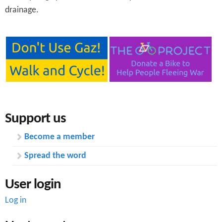
drainage.
Support us
Become a member
Spread the word
User login
Log in