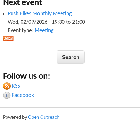
Next event
Push Bikes Monthly Meeting
Wed, 02/09/2026 -
19:30
to
21:00
Event type:
Meeting
S
S
e
e
a
Follow us on:
a
r
c
RSS
r
h
Facebook
c
h
Powered by
Open Outreach
.
f
o