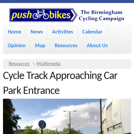
S
P
k
u
M
i
Home
News
Activities
Calendar
a
p
s
Opinion
Map
Resources
About Us
i
t
h
o
n
Y
Resources
»
Multimedia
m
m
Cycle Track Approaching Car
o
B
a
e
u
Park Entrance
i
i
a
n
r
n
u
k
e
c
h
e
o