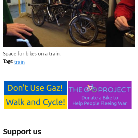
e
n
s
r
t
e
e
n
t
Space for bikes on a train.
Tags:
train
Support us