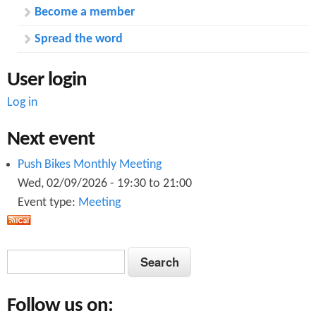
Become a member
Spread the word
User login
Log in
Next event
Push Bikes Monthly Meeting
Wed, 02/09/2026 -
19:30
to
21:00
Event type:
Meeting
S
S
e
e
a
Follow us on:
a
r