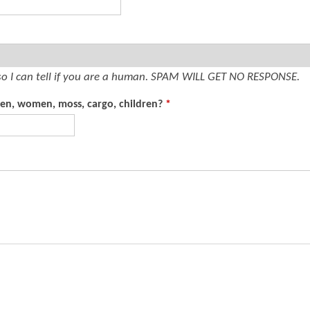
t
e
n
t
so I can tell if you are a human. SPAM WILL GET NO RESPONSE.
men, women, moss, cargo, children?
*