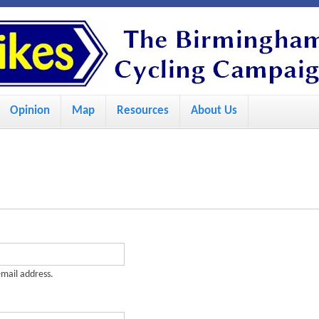
S
k
i
p
Opinion
Map
Resources
About Us
t
o
m
a
i
n
c
-mail address.
o
n