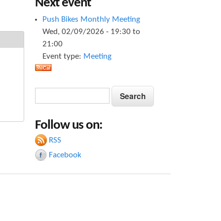
Next event
Push Bikes Monthly Meeting
Wed, 02/09/2026 -
19:30
to
21:00
Event type:
Meeting
S
S
e
e
a
Follow us on:
a
r
c
RSS
r
h
Facebook
c
h
f
o