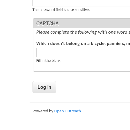
s
The password field is case sensitive.
CAPTCHA
Please complete the following with one word 
Which doesn't belong on a bicycle: panniers, 
Fill in the blank.
Powered by
Open Outreach
.