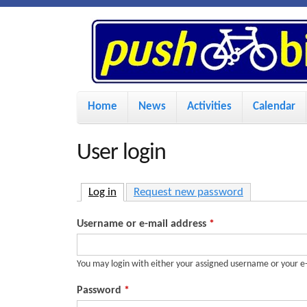
P
u
s
M
Home
News
Activities
Calendar
a
h
i
User login
n
B
m
Log in
(active tab)
Request new password
i
e
Username or e-mail address
*
n
k
u
You may login with either your assigned username or your e
e
Password
*