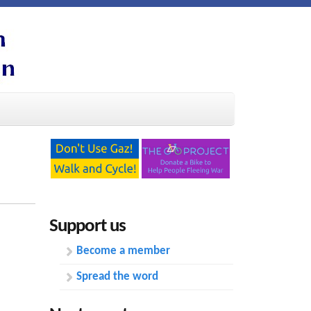
Support us
Become a member
Spread the word