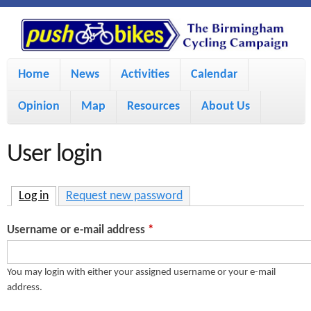
S
P
k
u
M
i
Home
News
Activities
Calendar
a
p
s
Opinion
Map
Resources
About Us
i
t
h
o
n
User login
m
m
B
a
e
Log in
(active tab)
Request new password
i
i
n
Username or e-mail address
*
n
u
k
c
You may login with either your assigned username or your e-mail
address.
e
o