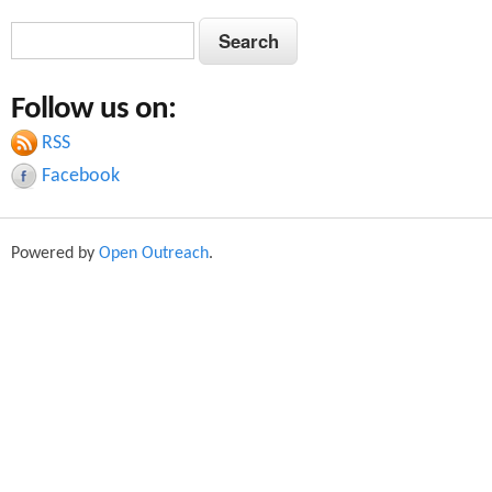
S
S
e
e
a
Follow us on:
a
r
c
RSS
r
h
Facebook
c
h
Powered by
Open Outreach
.
f
o
r
m