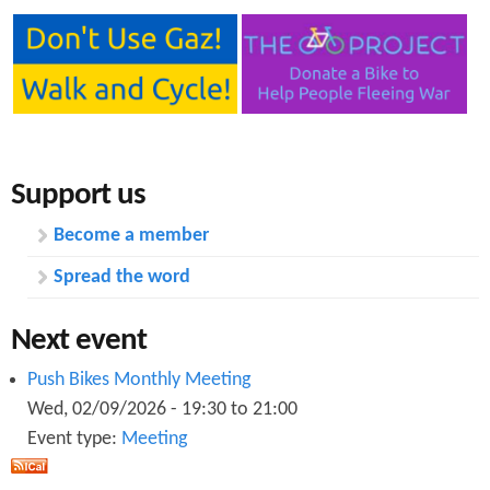
Support us
Become a member
Spread the word
Next event
Push Bikes Monthly Meeting
Wed, 02/09/2026 -
19:30
to
21:00
Event type:
Meeting