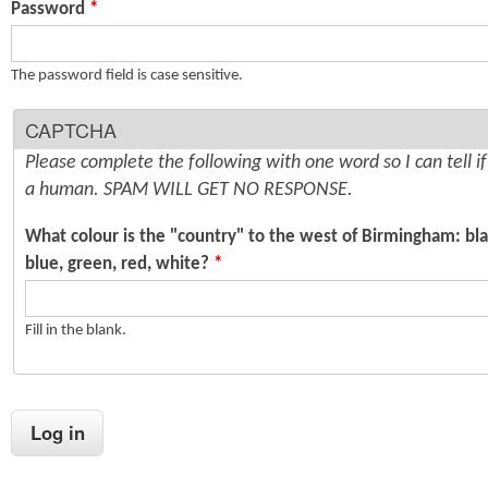
Password
*
n
s
t
The password field is case sensitive.
e
CAPTCHA
n
Please complete the following with one word so I can tell i
t
a human. SPAM WILL GET NO RESPONSE.
What colour is the "country" to the west of Birmingham: bla
blue, green, red, white?
*
Fill in the blank.