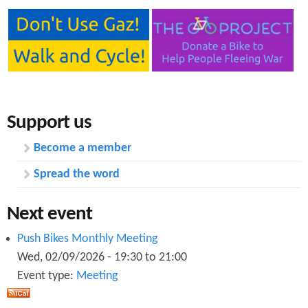
Support us
Become a member
Spread the word
Next event
Push Bikes Monthly Meeting
Wed, 02/09/2026 -
19:30
to
21:00
Event type:
Meeting