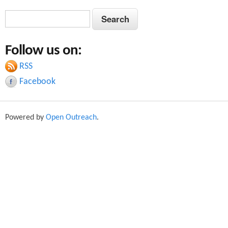
S
S
e
e
a
Follow us on:
a
r
c
RSS
r
h
Facebook
c
h
Powered by
Open Outreach
.
f
o
r
m