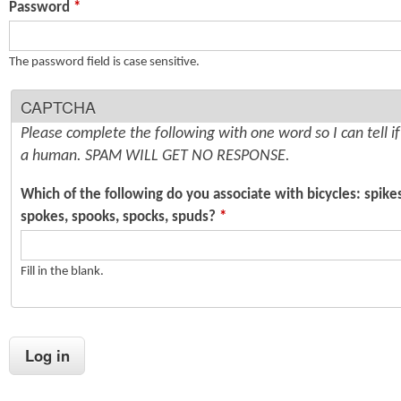
Password
*
n
s
t
The password field is case sensitive.
e
CAPTCHA
n
Please complete the following with one word so I can tell i
t
a human. SPAM WILL GET NO RESPONSE.
Which of the following do you associate with bicycles: spike
spokes, spooks, spocks, spuds?
*
Fill in the blank.