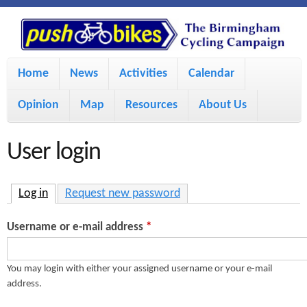
S
P
k
u
M
i
Home
News
Activities
Calendar
a
p
s
Opinion
Map
Resources
About Us
i
t
h
o
n
User login
m
m
B
a
e
Log in
(active tab)
Request new password
i
i
n
Username or e-mail address
*
n
u
k
c
You may login with either your assigned username or your e-mail
address.
e
o