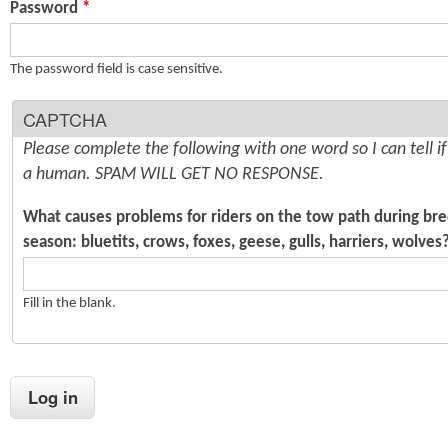
Password
*
n
s
t
The password field is case sensitive.
e
CAPTCHA
n
Please complete the following with one word so I can tell i
t
a human. SPAM WILL GET NO RESPONSE.
What causes problems for riders on the tow path during br
season: bluetits, crows, foxes, geese, gulls, harriers, wolves
Fill in the blank.