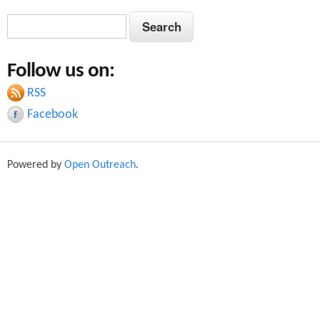
S
S
e
e
a
Follow us on:
a
r
c
RSS
r
h
Facebook
c
h
Powered by
Open Outreach
.
f
o
r
m