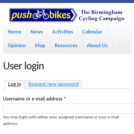
S
P
k
u
M
i
Home
News
Activities
Calendar
a
p
s
Opinion
Map
Resources
About Us
i
t
h
o
n
User login
m
m
B
a
e
Log in
(active tab)
Request new password
i
i
n
Username or e-mail address
*
n
u
k
c
You may login with either your assigned username or your e-mail
address.
e
o