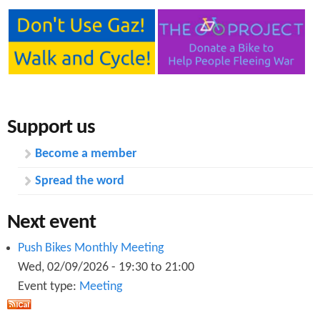
Support us
Become a member
Spread the word
Next event
Push Bikes Monthly Meeting
Wed, 02/09/2026 -
19:30
to
21:00
Event type:
Meeting